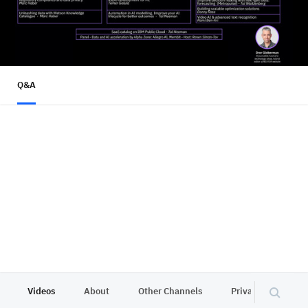
Q&A
Videos
About
Other Channels
Privacy