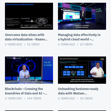
Overcome data siloes with
Managing data effectively in
data virtualization - Raanon
a hybrid cloud world -
Reutlinger
Raanon Reutlinger
6 YEARS AGO
31
VIEWS
6 YEARS AGO
25
VIEWS
Blockchain - Crossing the
Unleashing business-ready
boundries of Data and AI -
data with Watson
Gabi Zodik
knowledge catalogue - Marc
6 YEARS AGO
194
VIEWS
6 YEARS AGO
36
VIEWS
Haber N.R