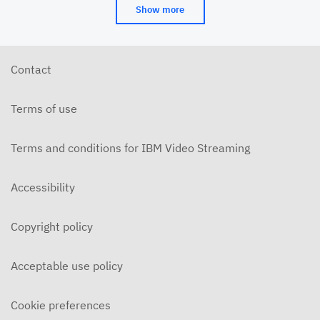
Show more
Contact
Terms of use
Terms and conditions for IBM Video Streaming
Accessibility
Copyright policy
Acceptable use policy
Cookie preferences