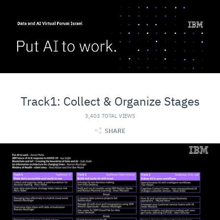
Track1: Collect & Organize Stages
3,403 TOTAL VIEWS
SHARE