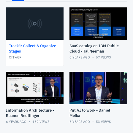
Track1: Collect & Organize
SaaS catalog on IBM Public
Stages
Cloud - Tal Neeman
OFF-AIR
6 YEARS AGO
57
VIEWS
Information Architecture -
Put AI to work - Daniel
Raanon Reutlinger
Melka
6 YEARS AGO
169
VIEWS
6 YEARS AGO
53
VIEWS