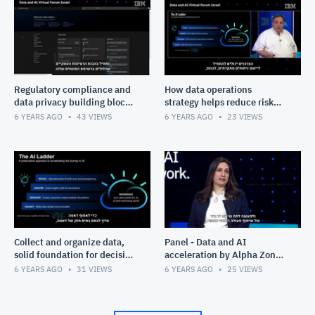
Regulatory compliance and
How data operations
data privacy building blocks
strategy helps reduce risk
for success - Marc Haber
and improve data
6 YEARS AGO
43
VIEWS
6 YEARS AGO
23
VIEWS
governance - Marc Haber
Collect and organize data,
Panel - Data and AI
solid foundation for decision
acceleration by Alpha Zone:
making - Marc Haber
Allegro AI and Membit
6 YEARS AGO
31
VIEWS
6 YEARS AGO
25
VIEWS