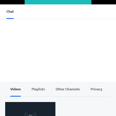
Chat
Videos
Playlists
Other Channels
Privacy