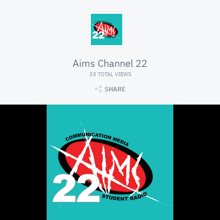
Aims Channel 22
33 TOTAL VIEWS
SHARE