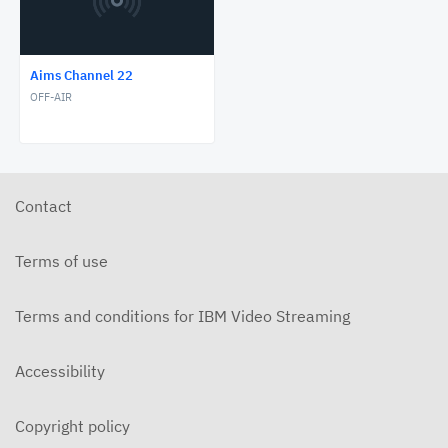
Aims Channel 22
OFF-AIR
Contact
Terms of use
Terms and conditions for IBM Video Streaming
Accessibility
Copyright policy