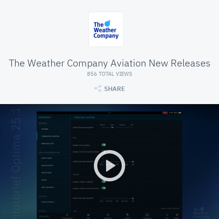
The Weather Company Aviation New Releases
856 TOTAL VIEWS
SHARE