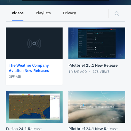
Videos
Playlists
Privacy
The Weather Company
Pilotbrief 25.1 New Release
Aviation New Releases
1 YEAR AGO
173
VIEWS
OFF-AIR
Fusion 24.1 Release
Pilotbrief 24.1 New Release