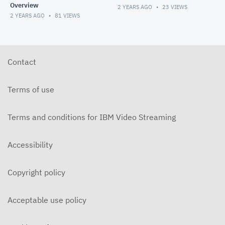
Overview
2 YEARS AGO
23
VIEWS
2 YEARS AGO
81
VIEWS
Contact
Terms of use
Terms and conditions for IBM Video Streaming
Accessibility
Copyright policy
Acceptable use policy