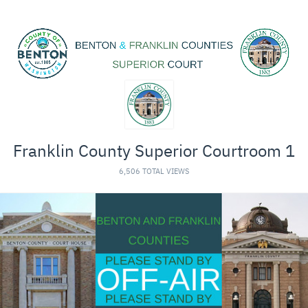
Franklin County Superior Courtroom 1
6,506 TOTAL VIEWS