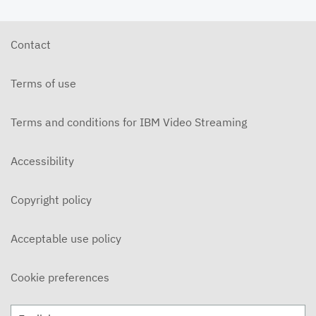
Contact
Terms of use
Terms and conditions for IBM Video Streaming
Accessibility
Copyright policy
Acceptable use policy
Cookie preferences