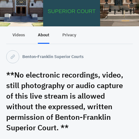
Videos
About
Privacy
Benton-Franklin Superior Courts
**No electronic recordings, video,
still photography or audio capture
of this live stream is allowed
without the expressed, written
permission of Benton-Franklin
Superior Court. **