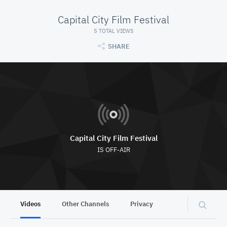
Capital City Film Festival
5 TOTAL VIEWS
SHARE
Capital City Film Festival
IS OFF-AIR
Videos
Other Channels
Privacy