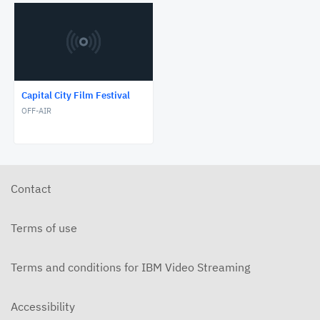
Capital City Film Festival
OFF-AIR
Contact
Terms of use
Terms and conditions for IBM Video Streaming
Accessibility