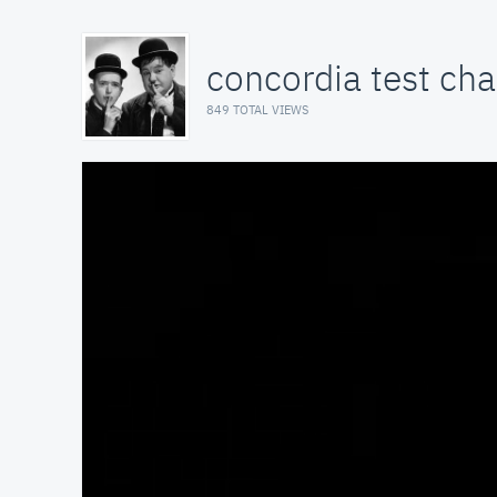
concordia test ch
849 TOTAL VIEWS