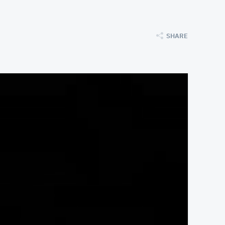
SHARE