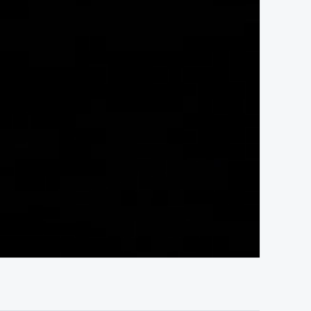
04:30