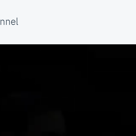
annel