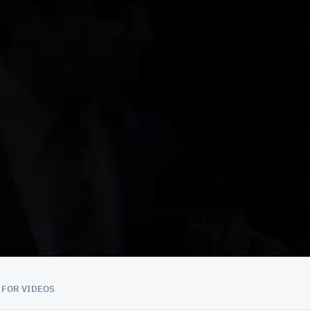
 FOR VIDEOS