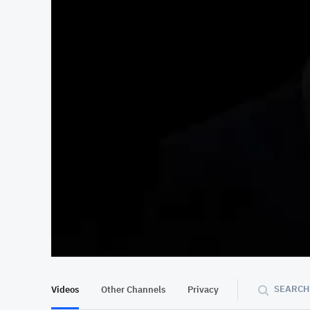
At position 00:11
00:11
SEARCH
Videos
Other Channels
Privacy