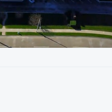
01:05