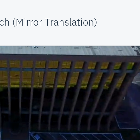
h (Mirror Translation)