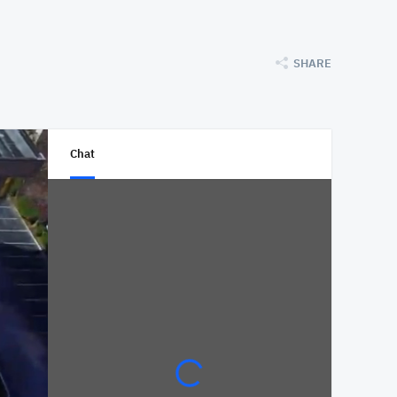
SHARE
Chat