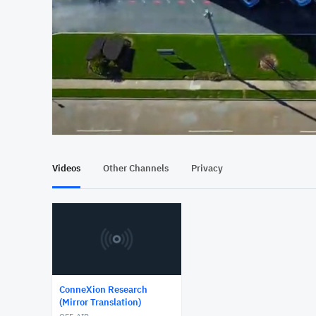
At position 00:12
00:12
Videos
Other Channels
Privacy
ConneXion Research
(Mirror Translation)