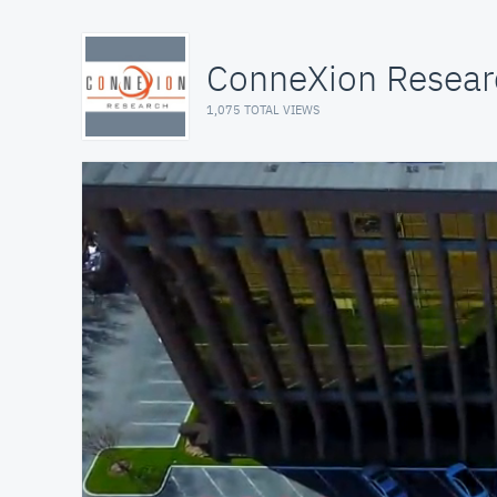
ConneXion Researc
1,075 TOTAL VIEWS