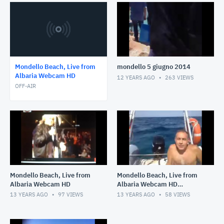
Mondello Beach, Live from
mondello 5 giugno 2014
Albaria Webcam HD
12 YEARS AGO
263
VIEWS
OFF-AIR
Mondello Beach, Live from
Mondello Beach, Live from
Albaria Webcam HD
Albaria Webcam HD
recorded live on 13/08/12
13 YEARS AGO
97
VIEWS
13 YEARS AGO
58
VIEWS
at 14:42 CEST