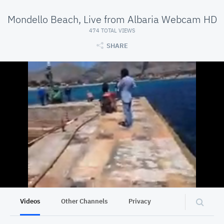
Mondello Beach, Live from Albaria Webcam HD
474 TOTAL VIEWS
SHARE
Videos
Other Channels
Privacy