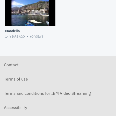
Mondello
14 YEARS AGO
60
VIEWS
Contact
Terms of use
Terms and conditions for IBM Video Streaming
Accessibility