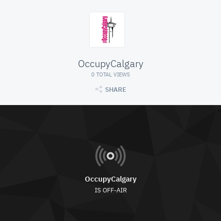
OccupyCalgary
0 TOTAL VIEWS
SHARE
OccupyCalgary
IS OFF-AIR