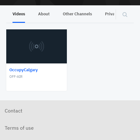
Videos
About
Other Channels
Privacy
OccupyCalgary
OFF-AIR
Contact
Terms of use