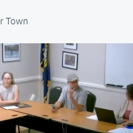
ur Town