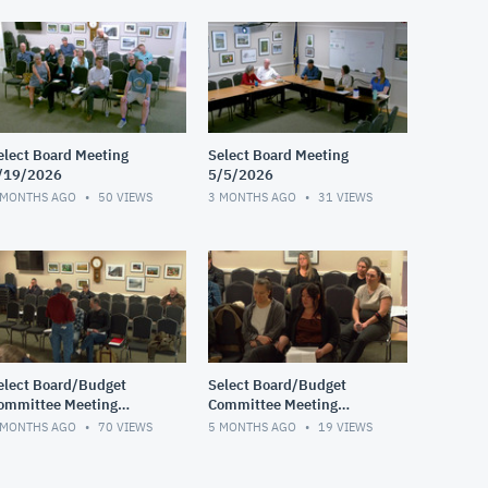
elect Board Meeting
Select Board Meeting
/19/2026
5/5/2026
 MONTHS AGO
50
VIEWS
3 MONTHS AGO
31
VIEWS
elect Board/Budget
Select Board/Budget
ommittee Meeting
Committee Meeting
/17/2026
2/10/2026
 MONTHS AGO
70
VIEWS
5 MONTHS AGO
19
VIEWS