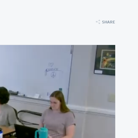
SHARE