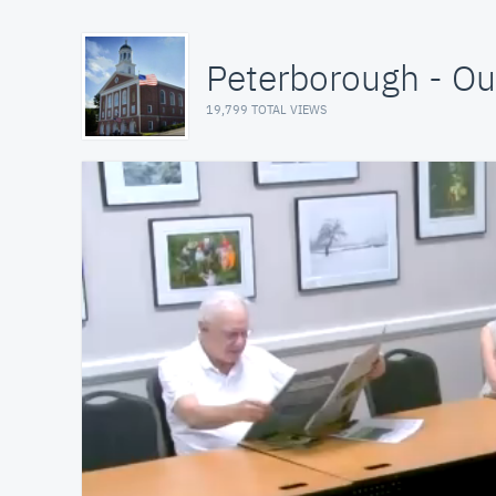
Peterborough - O
19,799 TOTAL VIEWS