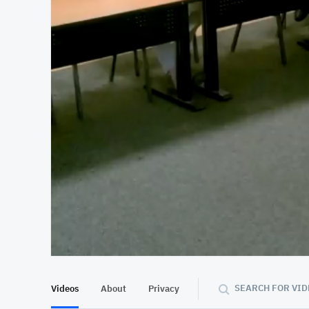
At position 00:10
00:10
SEARCH FOR VID
Videos
About
Privacy