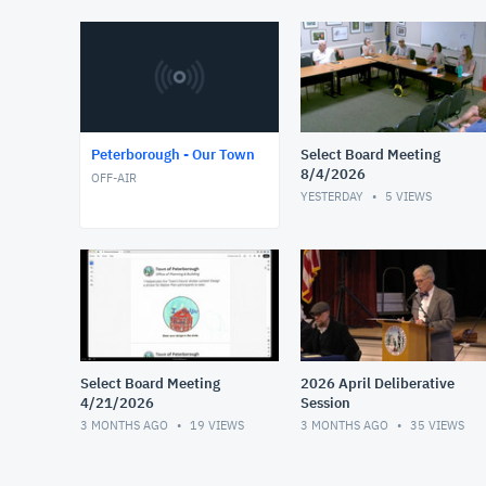
Peterborough - Our Town
Select Board Meeting
8/4/2026
OFF-AIR
YESTERDAY
5
VIEWS
Select Board Meeting
2026 April Deliberative
4/21/2026
Session
3 MONTHS AGO
19
VIEWS
3 MONTHS AGO
35
VIEWS