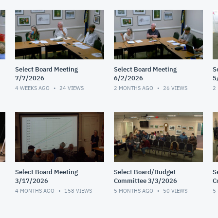
Select Board Meeting
Select Board Meeting
S
7/7/2026
6/2/2026
5
4 WEEKS AGO
24
VIEWS
2 MONTHS AGO
26
VIEWS
2
Select Board Meeting
Select Board/Budget
S
3/17/2026
Committee 3/3/2026
C
2
4 MONTHS AGO
158
VIEWS
5 MONTHS AGO
50
VIEWS
5