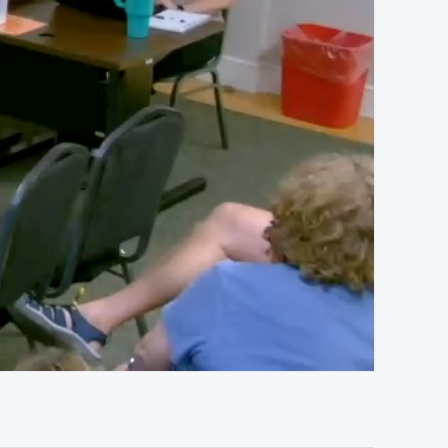
01:07:15