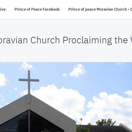
give
Prince of Peace Facebook
Prince of peace Moravian Church - O
oravian Church Proclaiming the