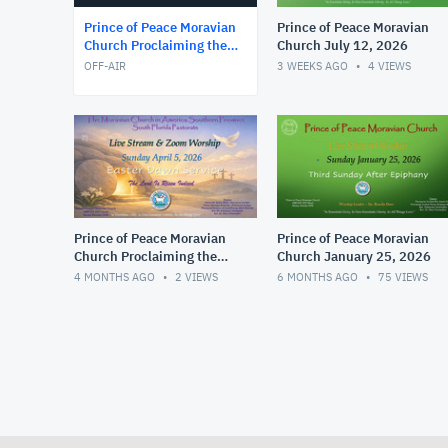
Prince of Peace Moravian
Prince of Peace Moravian
Church Proclaiming the
Church July 12, 2026
Wo
OFF-AIR
3 WEEKS AGO
4
VIEWS
Prince of Peace Moravian
Prince of Peace Moravian
Church Proclaiming the
Church January 25, 2026
Wo
4 MONTHS AGO
2
VIEWS
6 MONTHS AGO
75
VIEWS