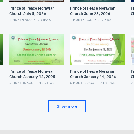
Prince of Peace Moravian
Prince of Peace Moravian
P
Church July 5, 2026
Church June 28, 2026
C
1 MONTH AGO
2
VIEWS
1 MONTH AGO
2
VIEWS
1
Prince of Peace Moravian
Prince of Peace Moravian
P
Church January 18, 2025
Church January 11, 2026
C
6 MONTHS AGO
10
VIEWS
6 MONTHS AGO
24
VIEWS
7
Show more