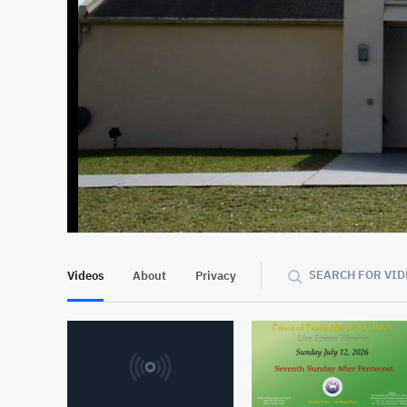
SEARCH FOR VID
Videos
About
Privacy