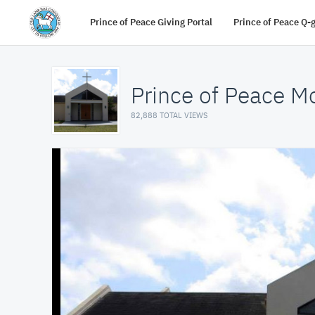
Prince of Peace Giving Portal
Prince of Peace Q-
Prince of Peace M
82,888 TOTAL VIEWS