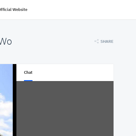
fficial Website
 Wo
SHARE
Chat