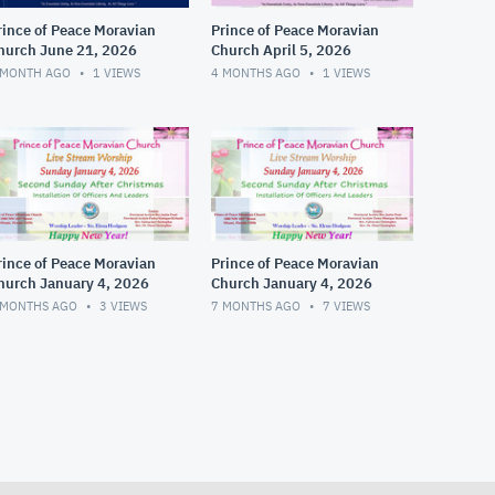
rince of Peace Moravian
Prince of Peace Moravian
hurch June 21, 2026
Church April 5, 2026
 MONTH AGO
1
VIEWS
4 MONTHS AGO
1
VIEWS
rince of Peace Moravian
Prince of Peace Moravian
hurch January 4, 2026
Church January 4, 2026
 MONTHS AGO
3
VIEWS
7 MONTHS AGO
7
VIEWS