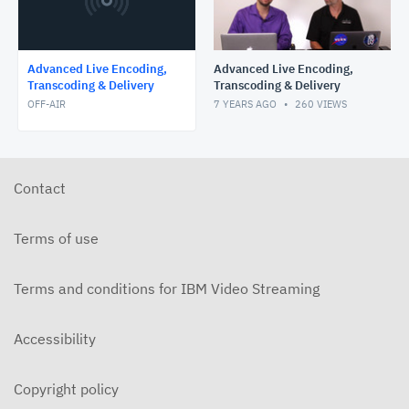
Advanced Live Encoding,
Advanced Live Encoding,
Transcoding & Delivery
Transcoding & Delivery
OFF-AIR
7 YEARS AGO
260
VIEWS
Contact
Terms of use
Terms and conditions for IBM Video Streaming
Accessibility
Copyright policy