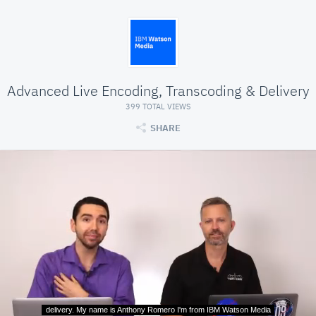
Advanced Live Encoding, Transcoding & Delivery
399 TOTAL VIEWS
SHARE
delivery. My name is Anthony Romero I'm from IBM Watson Media