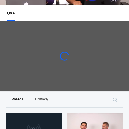
Q&A
Videos
Privacy