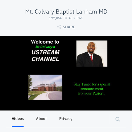
Mt. Calvary Baptist Lanham MD
197,056 TOTAL VIEWS
SHARE
Videos
About
Privacy