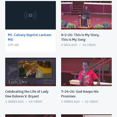
Mt. Calvary Baptist Lanham
8-2-26: This is My Story,
MD
This is My Song
OFF-AIR
5 DAYS AGO
34
VIEWS
Celebrating the Life of Lady
7-26-26: God Keeps His
Dee Dolores V. Bryant
Promises
1 WEEKS AGO
64
VIEWS
1 WEEKS AGO
42
VIEWS