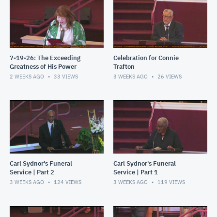
7-19-26: The Exceeding
Celebration for Connie
Greatness of His Power
Trafton
2 WEEKS AGO
33
VIEWS
3 WEEKS AGO
26
VIEWS
Carl Sydnor's Funeral
Carl Sydnor's Funeral
Service | Part 2
Service | Part 1
3 WEEKS AGO
124
VIEWS
3 WEEKS AGO
119
VIEWS