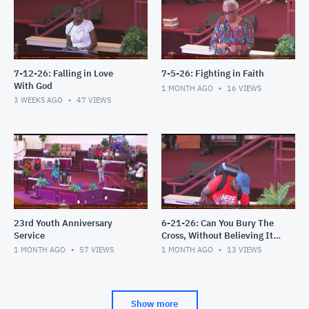
7-12-26: Falling in Love
7-5-26: Fighting in Faith
With God
1 MONTH AGO
16
VIEWS
3 WEEKS AGO
47
VIEWS
23rd Youth Anniversary
6-21-26: Can You Bury The
Service
Cross, Without Believing It's
an Attack?
1 MONTH AGO
57
VIEWS
1 MONTH AGO
13
VIEWS
Show more