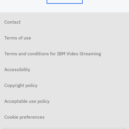
Contact
Terms of use
Terms and conditions for IBM Video Streaming
Accessibility
Copyright policy
Acceptable use policy
Cookie preferences