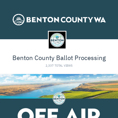
Benton County Ballot Processing
2,337 TOTAL VIEWS