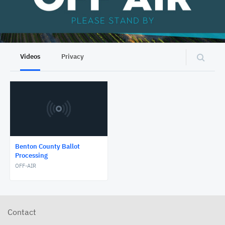
Videos
Privacy
Benton County Ballot
Processing
OFF-AIR
Contact