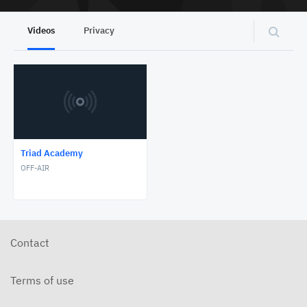
Videos
Privacy
Triad Academy
OFF-AIR
Contact
Terms of use