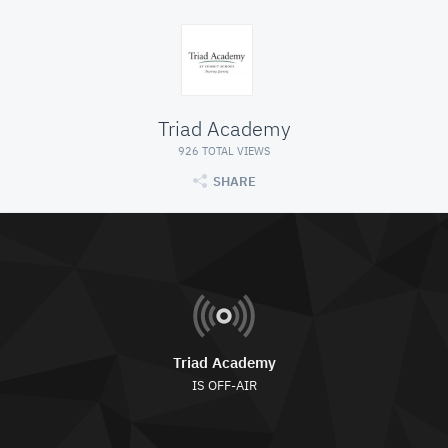
Triad Academy
926 TOTAL VIEWS
SHARE
Triad Academy
IS OFF-AIR