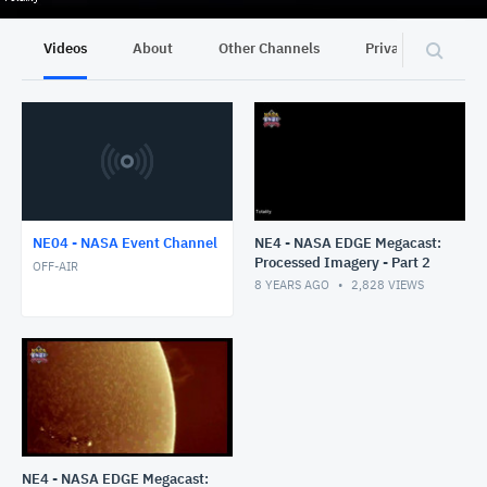
Videos
About
Other Channels
Privacy
NE04 - NASA Event Channel
NE4 - NASA EDGE Megacast:
Processed Imagery - Part 2
OFF-AIR
8 YEARS AGO
2,828
VIEWS
NE4 - NASA EDGE Megacast: