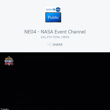
NE04 - NASA Event Channel
656,374 TOTAL VIEWS
SHARE