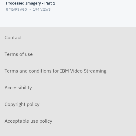
Processed Imagery - Part 1
8 YEARS AGO
194
VIEWS
Contact
Terms of use
Terms and conditions for IBM Video Streaming
Accessibility
Copyright policy
Acceptable use policy