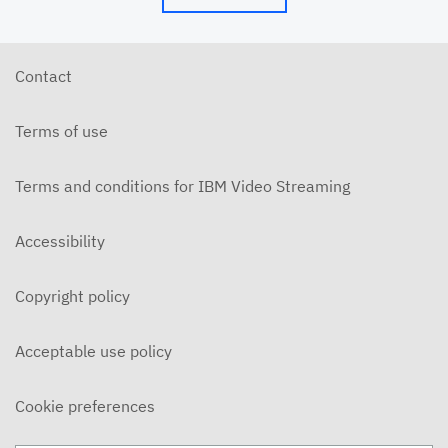
Contact
Terms of use
Terms and conditions for IBM Video Streaming
Accessibility
Copyright policy
Acceptable use policy
Cookie preferences