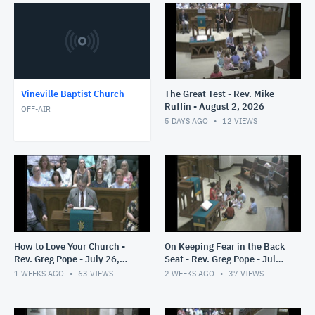
Vineville Baptist Church
The Great Test - Rev. Mike
Ruffin - August 2, 2026
OFF-AIR
5 DAYS AGO
12
VIEWS
How to Love Your Church -
On Keeping Fear in the Back
Rev. Greg Pope - July 26,
Seat - Rev. Greg Pope - July
2026
19, 2026
1 WEEKS AGO
63
VIEWS
2 WEEKS AGO
37
VIEWS