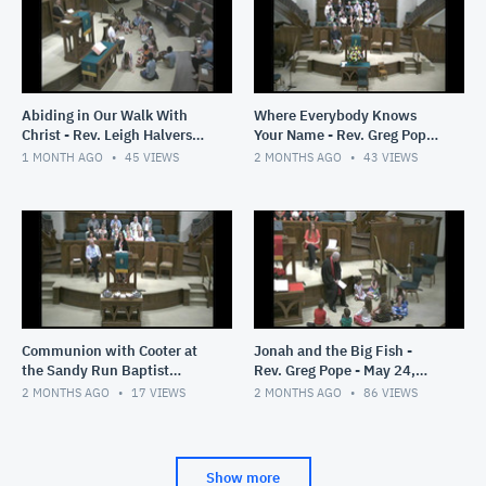
Abiding in Our Walk With
Where Everybody Knows
Christ - Rev. Leigh Halverson
Your Name - Rev. Greg Pope -
- June 14, 2026
June 7, 2026
1 MONTH AGO
45
VIEWS
2 MONTHS AGO
43
VIEWS
Communion with Cooter at
Jonah and the Big Fish -
the Sandy Run Baptist
Rev. Greg Pope - May 24,
Church- Rev. Greg Pope -
2026
2 MONTHS AGO
17
VIEWS
2 MONTHS AGO
86
VIEWS
May 31, 2026
Show more