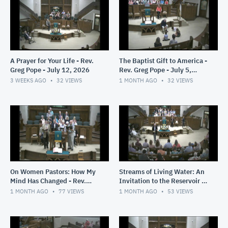
A Prayer for Your Life - Rev.
The Baptist Gift to America -
Greg Pope - July 12, 2026
Rev. Greg Pope - July 5,
2026
3 WEEKS AGO
32
VIEWS
1 MONTH AGO
32
VIEWS
On Women Pastors: How My
Streams of Living Water: An
Mind Has Changed - Rev.
Invitation to the Reservoir -
Greg Pope - June 28, 2026
Rev. Greg Pope - June 21.
1 MONTH AGO
77
VIEWS
1 MONTH AGO
53
VIEWS
2026