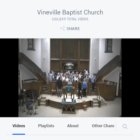
Vineville Baptist Church
100,839 TOTAL VIEWS
SHARE
Videos
Playlists
About
Other Channels
Pr