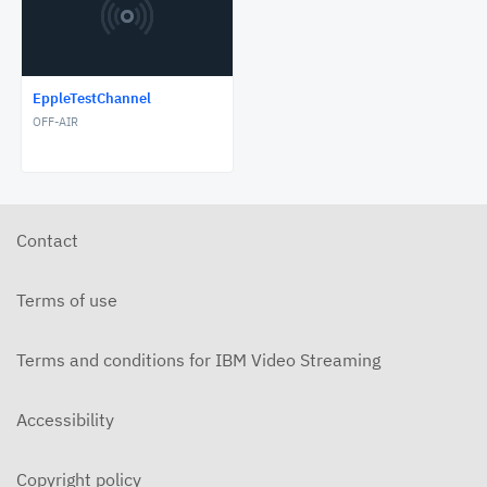
EppleTestChannel
OFF-AIR
Contact
Terms of use
Terms and conditions for IBM Video Streaming
Accessibility
Copyright policy