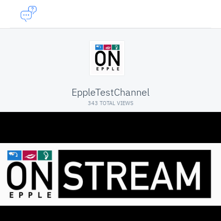
EppleTestChannel
343 TOTAL VIEWS