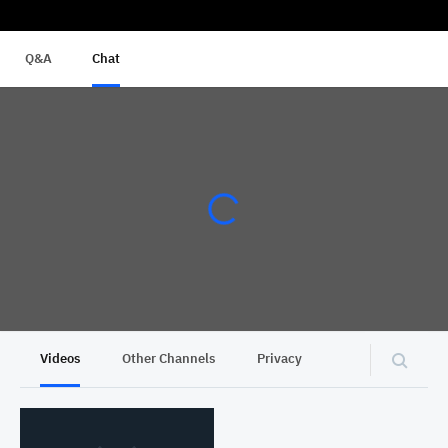
Q&A
Chat
Videos
Other Channels
Privacy