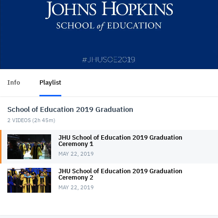
Info
Playlist
School of Education 2019 Graduation
2
VIDEOS (
2h 45m
)
JHU School of Education 2019 Graduation
Ceremony 1
MAY 22, 2019
JHU School of Education 2019 Graduation
Ceremony 2
MAY 22, 2019