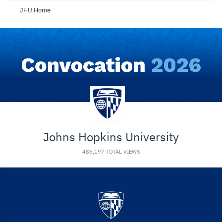
JHU Home
Johns Hopkins University
486,197 TOTAL VIEWS