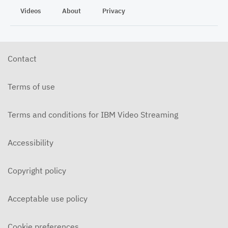
Videos
About
Privacy
Contact
Terms of use
Terms and conditions for IBM Video Streaming
Accessibility
Copyright policy
Acceptable use policy
Cookie preferences