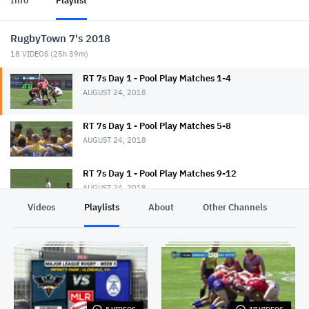
Info
Playlist
RugbyTown 7's 2018
18
VIDEOS (
25h 39m
)
RT 7s Day 1 - Pool Play Matches 1-4
AUGUST 24, 2018
RT 7s Day 1 - Pool Play Matches 5-8
AUGUST 24, 2018
RT 7s Day 1 - Pool Play Matches 9-12
AUGUST 24, 2018
Videos
Playlists
About
Other Channels
Pr
RT 7s Day 1 - Pool Play Matches 13-16
AUGUST 24, 2018
RT 7s Day 1 - Pool Play Matches 17-20
AUGUST 24, 2018