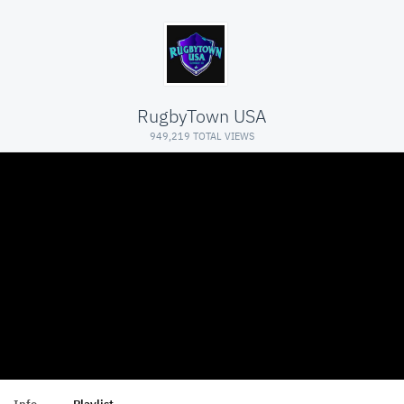
RugbyTown USA
949,219 TOTAL VIEWS