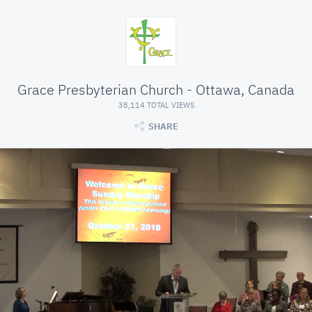
Grace Presbyterian Church - Ottawa, Canada
38,114 TOTAL VIEWS
SHARE