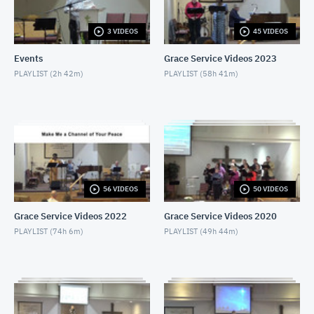
MAY 27, 2018
3 VIDEOS
45 VIDEOS
Service from June 3rd, 2018
JUNE 3, 2018
Events
Grace Service Videos 2023
PLAYLIST (
2h 42m
)
PLAYLIST (
58h 41m
)
Service from June 10th, 2018
JUNE 10, 2018
Service from June 17th, 2018
JUNE 17, 2018
Service from June 24th, 2018
56 VIDEOS
50 VIDEOS
JUNE 24, 2018
Grace Service Videos 2022
Grace Service Videos 2020
Service from July 1st, part 1.
PLAYLIST (
74h 6m
)
PLAYLIST (
49h 44m
)
JULY 1, 2018
Service from July 1st, part 2.
JULY 1, 2018