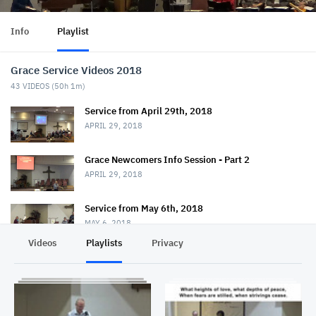
Info
Playlist
Grace Service Videos 2018
43
VIDEOS (
50h 1m
)
Service from April 29th, 2018
APRIL 29, 2018
Grace Newcomers Info Session - Part 2
APRIL 29, 2018
Service from May 6th, 2018
MAY 6, 2018
Videos
Playlists
Privacy
Service from May 20th, 2018
MAY 20, 2018
Service from May 27th, 2018