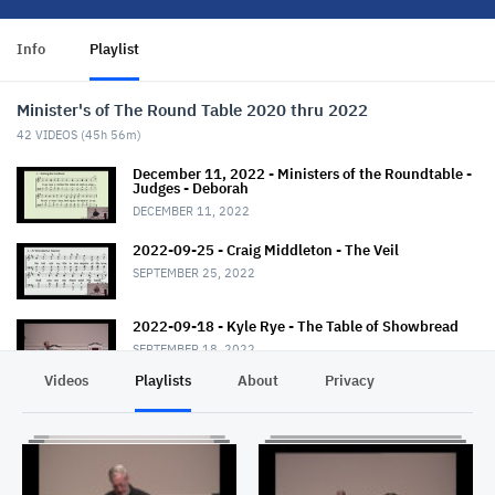
Info
Playlist
Minister's of The Round Table 2020 thru 2022
42
VIDEOS (
45h 56m
)
December 11, 2022 - Ministers of the Roundtable -
Judges - Deborah
DECEMBER 11, 2022
2022-09-25 - Craig Middleton - The Veil
SEPTEMBER 25, 2022
2022-09-18 - Kyle Rye - The Table of Showbread
SEPTEMBER 18, 2022
Videos
Playlists
About
Privacy
2022-09-11 - J Hall - The Altar of Incense
SEPTEMBER 11, 2022
2022-08-21 - Craig Middleton - The Golden
Lampstand