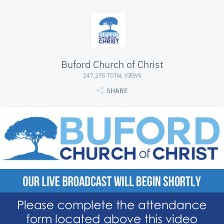
Buford Church of Christ
247,275 TOTAL VIEWS
SHARE