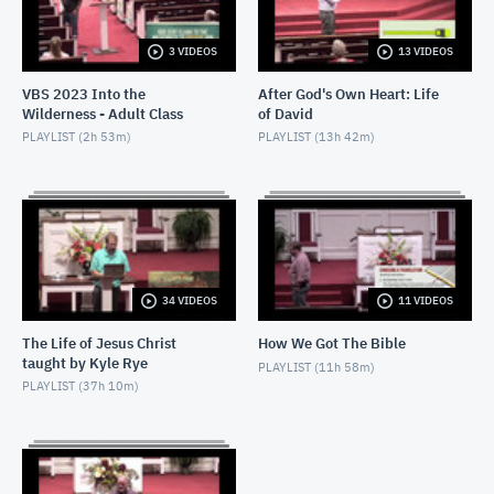
2021-12-12 - J Hall - Lord of the Storm
DECEMBER 12, 2021
3 VIDEOS
13 VIDEOS
VBS 2023 Into the
After God's Own Heart: Life
2021-11-28 - Minku Chang - A Model of Faith
Wilderness - Adult Class
of David
NOVEMBER 28, 2021
PLAYLIST (
2h 53m
)
PLAYLIST (
13h 42m
)
2021-11-14 - Kyle Rye - Real Repentance
NOVEMBER 14, 2021
2021-09-05 - J Hall - Parable of Two Debtors
SEPTEMBER 5, 2021
34 VIDEOS
11 VIDEOS
2021-08-22 - Minku Chang - Parable of the Rich
Man and Lazarus
The Life of Jesus Christ
How We Got The Bible
taught by Kyle Rye
AUGUST 22, 2021
PLAYLIST (
11h 58m
)
PLAYLIST (
37h 10m
)
2021-08-08 - Kyle Rye - Parable of the Shrewd
Manager
AUGUST 8, 2021
October 25, 2020 Bible Study Ministers Roundtable
- Life of Joseph