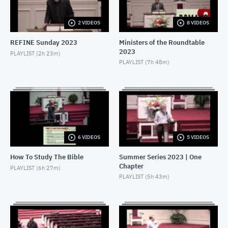
AUGUST 21, 2022
2 VIDEOS
8 VIDEOS
2022-08-07 - Kyle Rye - The Bronze Basin
AUGUST 7, 2022
REFINE Sunday 2023
Ministers of the Roundtable
2023
PLAYLIST (
2h 23m
)
2022-05-29 - J Hall - Less Discord
PLAYLIST (
7h 48m
)
MAY 29, 2022
2022-05-08 - Kyle Rye - Less Wicked Hearts
MAY 8, 2022
2022-04-10 - Kyle Rye - Less Pride
6 VIDEOS
5 VIDEOS
APRIL 10, 2022
How To Study The Bible
Summer Series 2023 | One
Chapter
2021-12-26 - Kyle Rye - The Theology of Worship
PLAYLIST (
6h 27m
)
PLAYLIST (
5h 43m
)
DECEMBER 26, 2021
2021-12-19 - Minku Chang - Psalm 112
DECEMBER 19, 2021