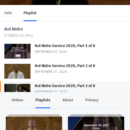
Info
Playlist
Kol Nidre
8
VIDEOS (
1h 29m
)
Kol Nidre Service 2020, Part 1 of 8
SEPTEMBER 27, 2020
Kol Nidre Service 2020, Part 2 of 8
SEPTEMBER 27, 2020
Kol Nidre Service 2020, Part 3 of 8
SEPTEMBER 27, 2020
Videos
Playlists
About
Privacy
Kol Nidre Service 2020, Part 4 of 8
SEPTEMBER 27, 2020
Kol Nidre Service 2020, Part 5 of 8