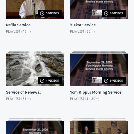
SEPTEMBER 27, 2020
5 VIDEOS
6 VIDEOS
Kol Nidre Service 2020, Part 6 of 8
SEPTEMBER 27, 2020
Ne'ila Service
Yizkor Service
PLAYLIST (
46m
)
PLAYLIST (
58m
)
Kol Nidre Service 2020, Part 7 of 8
SEPTEMBER 27, 2020
Kol Nidre Service 2020, Part 8 of 8
SEPTEMBER 27, 2020
4 VIDEOS
9 VIDEOS
Service of Renewal
Yom Kippur Morning Service
PLAYLIST (
51m
)
PLAYLIST (
1h 30m
)