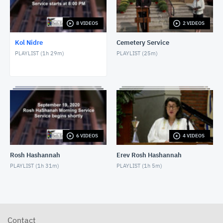
8 VIDEOS
2 VIDEOS
Kol Nidre
Cemetery Service
PLAYLIST (
1h 29m
)
PLAYLIST (
25m
)
6 VIDEOS
4 VIDEOS
Rosh Hashannah
Erev Rosh Hashannah
PLAYLIST (
1h 31m
)
PLAYLIST (
1h 5m
)
Contact