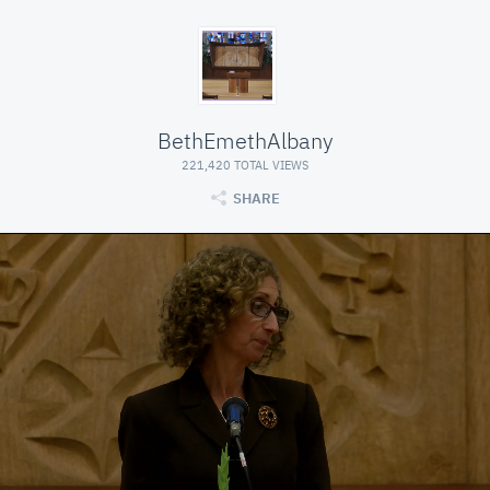
BethEmethAlbany
221,420 TOTAL VIEWS
SHARE