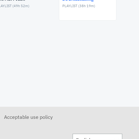
FEBRUARY 17, 2026
AYLIST (
49h 52m
)
PLAYLIST (
38h 19m
)
DC Broadcasting - February
11, 2026
FEBRUARY 11, 2026
DC Broadcasting - February
10, 2026
FEBRUARY 10, 2026
DC Broadcasting - February 4,
2026
FEBRUARY 4, 2026
DC Broadcasting - February 3,
2026
FEBRUARY 3, 2026
DC Broadcasting - December
3, 2025
DECEMBER 3, 2025
Acceptable use policy
DC Broadcasting - December
2, 2025
DECEMBER 2, 2025