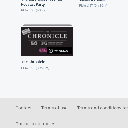
Podcast Party
PLAYLIST (
3h 16m
)
PLAYLIST (
50m
)
79 VIDEOS
The Chronicle
PLAYLIST (
39h 6m
)
Contact
Terms of use
Terms and conditions fo
Cookie preferences