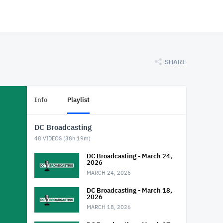
SHARE
Info
Playlist
DC Broadcasting
48
VIDEOS (
38h 19m
)
DC Broadcasting - March 24,
2026
MARCH 24, 2026
DC Broadcasting - March 18,
2026
MARCH 18, 2026