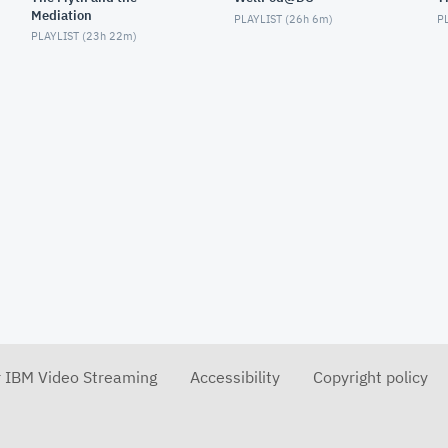
Mediation
PLAYLIST (
26h 6m
)
PL
PLAYLIST (
23h 22m
)
r IBM Video Streaming
Accessibility
Copyright policy