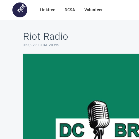
Linktree
DCSA
Volunteer
Riot Radio
323,927 TOTAL VIEWS