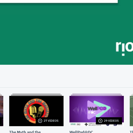
57:54
27 VIDEOS
29 VIDEOS
The Myth and the
WellPod@DC
T