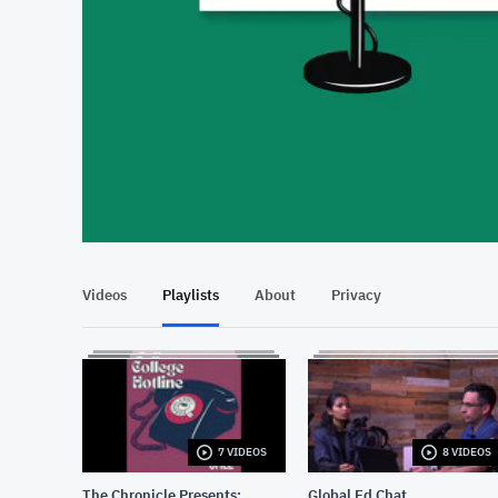
At position 00:20
00:20
Videos
Playlists
About
Privacy
7 VIDEOS
8 VIDEOS
The Chronicle Presents:
Global Ed Chat