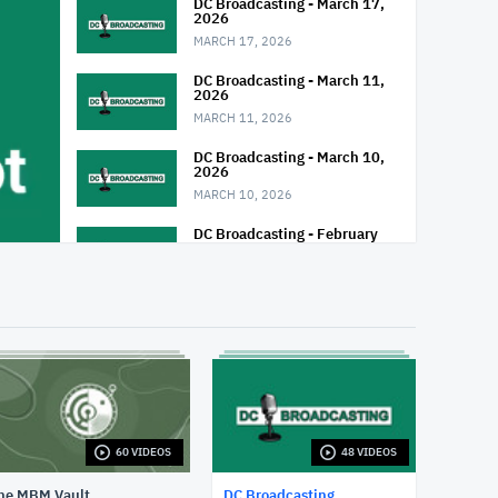
DC Broadcasting - March 17,
2026
MARCH 17, 2026
DC Broadcasting - March 11,
2026
MARCH 11, 2026
DC Broadcasting - March 10,
2026
MARCH 10, 2026
DC Broadcasting - February
25, 2026
FEBRUARY 25, 2026
DC Broadcasting - February
24, 2026
FEBRUARY 24, 2026
DC Broadcasting - February
18, 2026
FEBRUARY 18, 2026
60 VIDEOS
48 VIDEOS
DC Broadcasting - February
17, 2026
he MBM Vault
DC Broadcasting