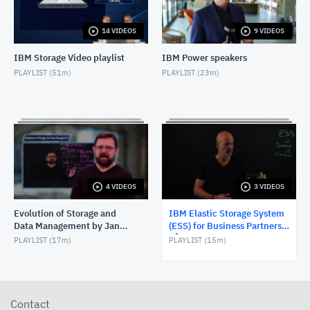
14 VIDEOS
9 VIDEOS
IBM Storage Video playlist
IBM Power speakers
PLAYLIST (
51m
)
PLAYLIST (
23m
)
4 VIDEOS
3 VIDEOS
Evolution of Storage and
IBM Elastic Storage System
Data Management by Jan
(ESS) for Business Partners
Christensen
på dansk
PLAYLIST (
17m
)
PLAYLIST (
15m
)
Contact