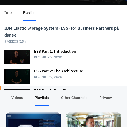
Info
Playlist
IBM Elastic Storage System (ESS) for Business Partners på
dansk
3
VIDEOS (
15m
)
ESS Part 1: Introduction
DECEMBER 7, 2020
ESS Part 2: The Architecture
DECEMBER 7, 2020
ESS Part 3: Data Flow
DECEMBER 7, 2020
Videos
Playlists
Other Channels
Privacy