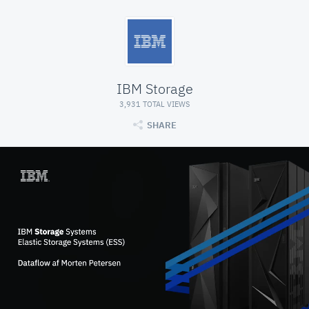
IBM Storage
3,931 TOTAL VIEWS
SHARE