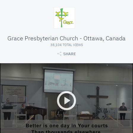
Grace Presbyterian Church - Ottawa, Canada
38,104 TOTAL VIEWS
SHARE