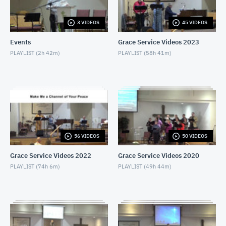
DECEMBER 5, 2021
3 VIDEOS
45 VIDEOS
Advent Hope Service November 28, 2021
NOVEMBER 28, 2021
Events
Grace Service Videos 2023
PLAYLIST (
2h 42m
)
PLAYLIST (
58h 41m
)
Service November 21, 2021
NOVEMBER 21, 2021
Service November 14, 2021
NOVEMBER 14, 2021
Remembrance Service November 7, 2021
56 VIDEOS
50 VIDEOS
NOVEMBER 7, 2021
Grace Service Videos 2022
Grace Service Videos 2020
Service October 31, 2021
PLAYLIST (
74h 6m
)
PLAYLIST (
49h 44m
)
OCTOBER 31, 2021
Service October 24, 2021
OCTOBER 24, 2021