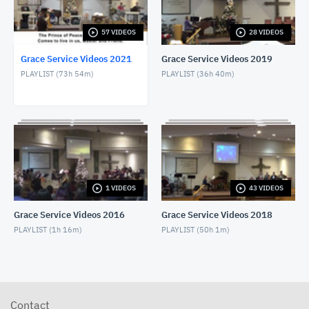
Service October 17, 2021
OCTOBER 17, 2021
57 VIDEOS
28 VIDEOS
Grace Service Videos 2021
Grace Service Videos 2019
Thanksgiving Service October 10, 2021
PLAYLIST (
73h 54m
)
PLAYLIST (
36h 40m
)
OCTOBER 10, 2021
Service October 03, 2021
OCTOBER 3, 2021
Service September 26, 2021
SEPTEMBER 26, 2021
1 VIDEOS
43 VIDEOS
Service September 19, 2021
Grace Service Videos 2016
Grace Service Videos 2018
SEPTEMBER 19, 2021
PLAYLIST (
1h 16m
)
PLAYLIST (
50h 1m
)
Service September 12, 2021
SEPTEMBER 12, 2021
Service September 05, 2021
Contact