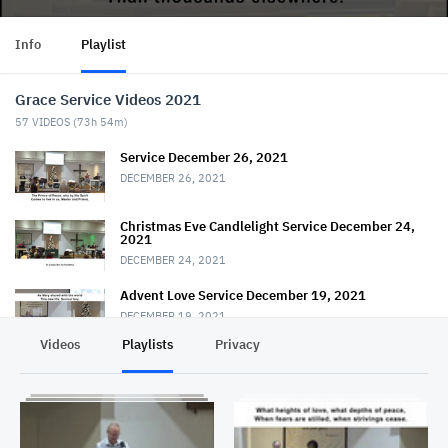
Info
Playlist
Grace Service Videos 2021
57
VIDEOS (
73h 54m
)
Service December 26, 2021
DECEMBER 26, 2021
Christmas Eve Candlelight Service December 24,
2021
DECEMBER 24, 2021
Advent Love Service December 19, 2021
DECEMBER 19, 2021
Videos
Playlists
Privacy
Advent Joy Service December 12, 2021
DECEMBER 12, 2021
Advent Peace Service December 5, 2021