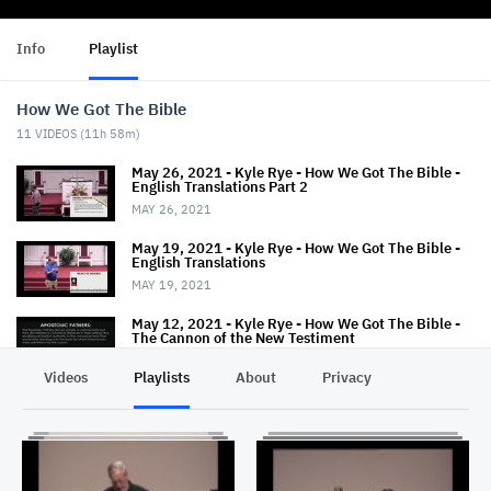
Info
Playlist
How We Got The Bible
11
VIDEOS (
11h 58m
)
May 26, 2021 - Kyle Rye - How We Got The Bible -
English Translations Part 2
MAY 26, 2021
May 19, 2021 - Kyle Rye - How We Got The Bible -
English Translations
MAY 19, 2021
May 12, 2021 - Kyle Rye - How We Got The Bible -
The Cannon of the New Testiment
MAY 16, 2021
Videos
Playlists
About
Privacy
April 28, 2021 - Kyle Rye - How We Got The Bible -
NT Cannon
APRIL 28, 2021
April 21, 2021 - Kyle Rye - How We Got The Bible -
Textual Variants