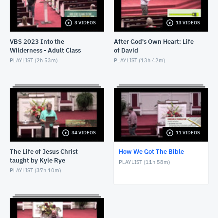
3 VIDEOS
13 VIDEOS
VBS 2023 Into the
After God's Own Heart: Life
Wilderness - Adult Class
of David
PLAYLIST (
2h 53m
)
PLAYLIST (
13h 42m
)
34 VIDEOS
11 VIDEOS
The Life of Jesus Christ
How We Got The Bible
taught by Kyle Rye
PLAYLIST (
11h 58m
)
PLAYLIST (
37h 10m
)