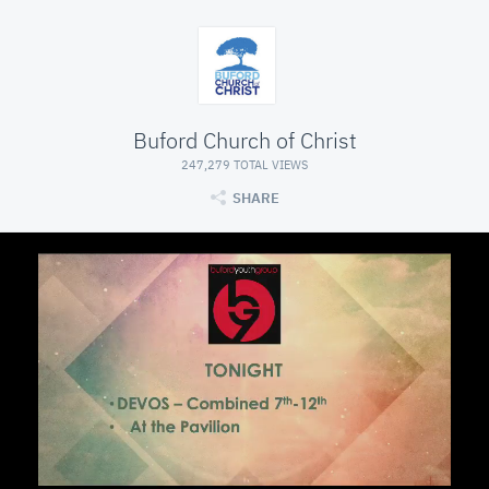
Buford Church of Christ
247,279 TOTAL VIEWS
SHARE