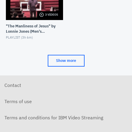
3 VIDEOS
"The Manliness of Jesus" by
Lonnie Jones (Men's
Weekend 2023)
PLAYLIST (
3h 6m
)
Show more
Contact
Terms of use
Terms and conditions for IBM Video Streaming