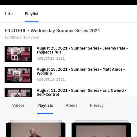
Info
Playlist
FRUITFUL - Wednesday Summer Series 2021
12
VIDEOS (
13h 35m
)
August 25, 2021 - Summer Series - Jeremy Pate -
Inspect Fruit
AUGUST 25, 2021
August 18, 2021 - Summer Series - Matt Amos -
Worship
AUGUST 18, 2021
August 11, 2021 - Summer Series - Eric Owend -
Self-Control
AUGUST 11, 2021
Videos
Playlists
About
Privacy
August 4, 2021 - Summer Series - Stan Butt, Jr -
Gentleness
AUGUST 4, 2021
July 28, 2021 - Summer Series - Jeremy Hinote -
Faithfulness