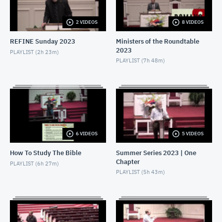
JULY 28, 2021
2 VIDEOS
8 VIDEOS
July 21, 2021 - Summer Series - Jeremy Green -
Goodness
REFINE Sunday 2023
Ministers of the Roundtable
JULY 21, 2021
2023
PLAYLIST (
2h 23m
)
July 14, 2021 - Summer Series - Barry Gilreath -
PLAYLIST (
7h 48m
)
Kindness
JULY 14, 2021
July 7, 2021 - Jody Apple - Summer Series -
Patience
JULY 7, 2021
June 30, 2021 - Bengy Slocum - Summer Series -
6 VIDEOS
5 VIDEOS
Peace
JUNE 30, 2021
How To Study The Bible
Summer Series 2023 | One
Chapter
June 23, 2021 - Summer Series - Jake Sutton - Joy
PLAYLIST (
6h 27m
)
PLAYLIST (
5h 43m
)
JUNE 23, 2021
June 16, 2021 - Summer Series - Dave Rogers -
Love
JUNE 16, 2021