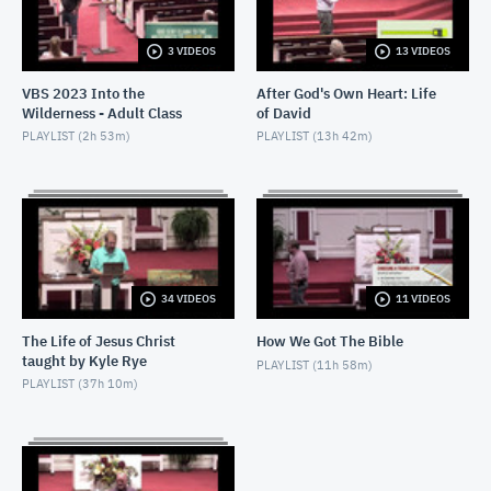
June 9, 2021 - Summer Series - Nathan Diller - Bear
Fruit
3 VIDEOS
13 VIDEOS
JUNE 9, 2021
VBS 2023 Into the
After God's Own Heart: Life
Wilderness - Adult Class
of David
PLAYLIST (
2h 53m
)
PLAYLIST (
13h 42m
)
34 VIDEOS
11 VIDEOS
The Life of Jesus Christ
How We Got The Bible
taught by Kyle Rye
PLAYLIST (
11h 58m
)
PLAYLIST (
37h 10m
)