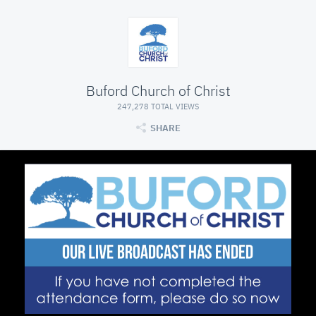
Buford Church of Christ
247,278 TOTAL VIEWS
SHARE