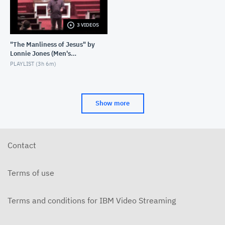
3 VIDEOS
"The Manliness of Jesus" by
Lonnie Jones (Men's
Weekend 2023)
PLAYLIST (
3h 6m
)
Show more
Contact
Terms of use
Terms and conditions for IBM Video Streaming