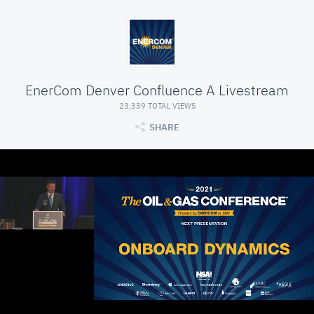
EnerCom Denver Confluence A Livestream
23,339 TOTAL VIEWS
SHARE