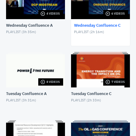
AUGUST 18, 2021
4 VIDEOS
6 VIDEOS
Transitional Energy
AUGUST 18, 2021
Wednesday Confluence A
Wednesday Confluence C
PLAYLIST (
3h 35m
)
PLAYLIST (
2h 16m
)
8 VIDEOS
7 VIDEOS
Tuesday Confluence A
Tuesday Confluence C
PLAYLIST (
3h 31m
)
PLAYLIST (
2h 33m
)