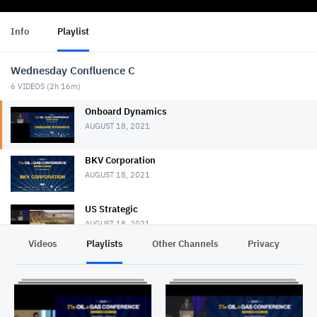
Info
Playlist
Wednesday Confluence C
6
VIDEOS (
2h 16m
)
Onboard Dynamics
AUGUST 18, 2021
BKV Corporation
AUGUST 18, 2021
US Strategic
AUGUST 18, 2021
Videos
Playlists
Other Channels
Privacy
Netherland, Sewell & Associates, Inc
AUGUST 18, 2021
Exum Instruments