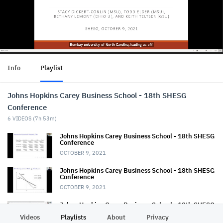
Info
Playlist
Johns Hopkins Carey Business School - 18th SHESG
Conference
6
VIDEOS (
7h 53m
)
Johns Hopkins Carey Business School - 18th SHESG
Conference
OCTOBER 9, 2021
Johns Hopkins Carey Business School - 18th SHESG
Conference
OCTOBER 9, 2021
Johns Hopkins Carey Business School - 18th SHESG
Conference
Videos
Playlists
About
Privacy
OCTOBER 8, 2021