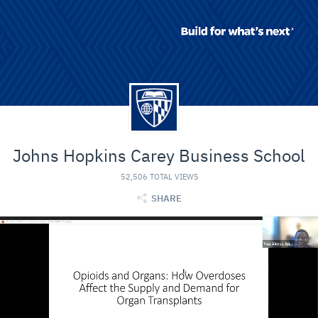
Johns Hopkins Carey Business School
52,506 TOTAL VIEWS
SHARE