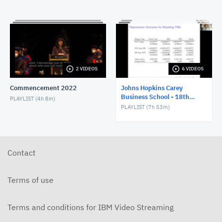
2 VIDEOS
6 VIDEOS
Commencement 2022
Johns Hopkins Carey
Business School - 18th
PLAYLIST (
4h 8m
)
SHESG Conference
PLAYLIST (
7h 53m
)
Contact
Terms of use
Terms and conditions for IBM Video Streaming