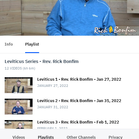
Info
Playlist
Leviticus Series - Rev. Rick Bonfim
12
VIDEOS (
6h 6m
)
Leviticus 1 - Rev. Rick Bonfim - Jan 27, 2022
JANUARY 27, 2022
Leviticus 2 - Rev. Rick Bonfim - Jan 31, 2022
JANUARY 31, 2022
Leviticus 3 - Rev. Rick Bonfim - Feb 1, 2022
FEBRUARY 1, 2022
Videos
Playlists
Other Channels
Privacy