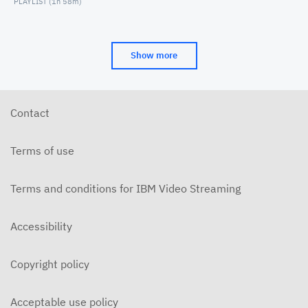
PLAYLIST (
1h 58m
)
Show more
Contact
Terms of use
Terms and conditions for IBM Video Streaming
Accessibility
Copyright policy
Acceptable use policy