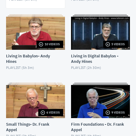
MARCH 7, 2022
Leviticus 11 - Rev. Rick Bonfim - March 9, 2022
MARCH 9, 2022
Leviticus 14:1-32 - Rev. Rick Bonfim - March 14,
2022
10 VIDEOS
5 VIDEOS
MARCH 14, 2022
Living in Babylon- Andy
Living in Digital Babylon -
Hines
Andy Hines
PLAYLIST (
5h 3m
)
PLAYLIST (
2h 30m
)
6 VIDEOS
9 VIDEOS
Small Things- Dr. Frank
Firm Foundations - Dr. Frank
Appel
Appel
PLAYLIST (
2h 47m
)
PLAYLIST (
4h 49m
)