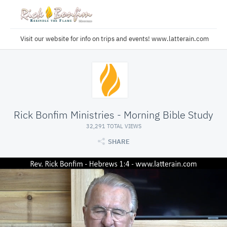
Visit our website for info on trips and events! www.latterain.com
Rick Bonfim Ministries - Morning Bible Study
32,291 TOTAL VIEWS
SHARE