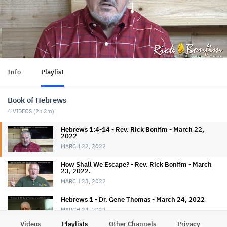
Info
Playlist
Book of Hebrews
4
VIDEOS (
2h 2m
)
Hebrews 1:4-14 - Rev. Rick Bonfim - March 22,
2022
MARCH 22, 2022
How Shall We Escape? - Rev. Rick Bonfim - March
23, 2022.
MARCH 23, 2022
Hebrews 1 - Dr. Gene Thomas - March 24, 2022
MARCH 24, 2022
Videos
Playlists
Other Channels
Privacy