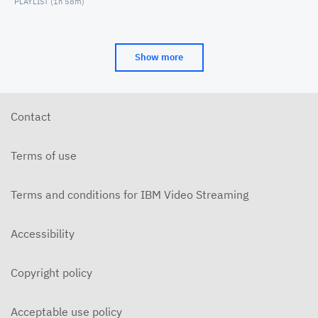
PLAYLIST (
1h 58m
)
Show more
Contact
Terms of use
Terms and conditions for IBM Video Streaming
Accessibility
Copyright policy
Acceptable use policy