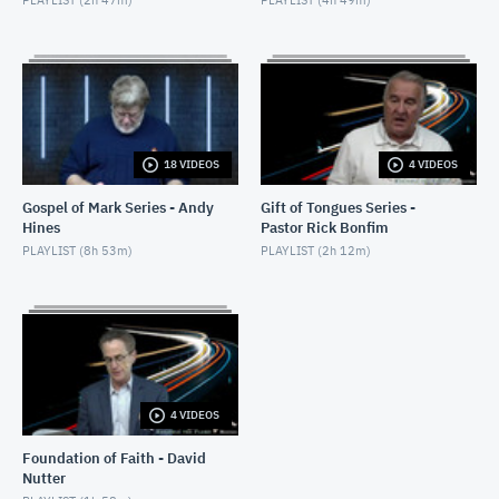
18 VIDEOS
4 VIDEOS
Gospel of Mark Series - Andy
Gift of Tongues Series -
Hines
Pastor Rick Bonfim
PLAYLIST (
8h 53m
)
PLAYLIST (
2h 12m
)
4 VIDEOS
Foundation of Faith - David
Nutter