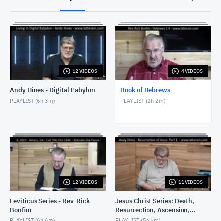
Hebrews 3 - God Builds His House - Rev. Rick
Bonfim - March 28, 2022
MARCH 28, 2022
12 VIDEOS
4 VIDEOS
Andy Hines - Digital Babylon
Book of Hebrews
PLAYLIST (
6h 3m
)
PLAYLIST (
2h 2m
)
12 VIDEOS
11 VIDEOS
Leviticus Series - Rev. Rick
Jesus Christ Series: Death,
Bonfim
Resurrection, Ascension,
Return
PLAYLIST (
6h 6m
)
PLAYLIST (
5h 6m
)