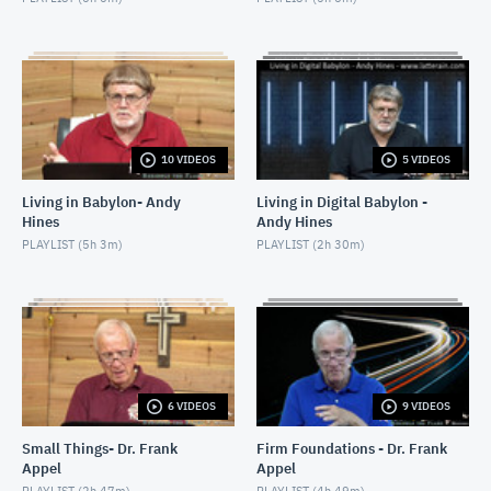
10 VIDEOS
5 VIDEOS
Living in Babylon- Andy
Living in Digital Babylon -
Hines
Andy Hines
PLAYLIST (
5h 3m
)
PLAYLIST (
2h 30m
)
6 VIDEOS
9 VIDEOS
Small Things- Dr. Frank
Firm Foundations - Dr. Frank
Appel
Appel
PLAYLIST (
2h 47m
)
PLAYLIST (
4h 49m
)