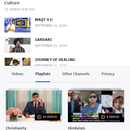
Culture
15
VIDEOS (
10h 3m
)
WAQT 4 U
SEPTEMBER 11, 2024
SARDARI
SEPTEMBER 11, 2024
JOURNEY OF HEALING
SEPTEMBER 11, 2024
Videos
Playlists
Other Channels
Privacy
JOURNEY OF HEALING
SEPTEMBER 4, 2024
SANJHA PUNJAB
SEPTEMBER 6, 2024
10 VIDEOS
8 VIDEOS
SARDARI
SEPTEMBER 6, 2024
Christianity
Hinduism