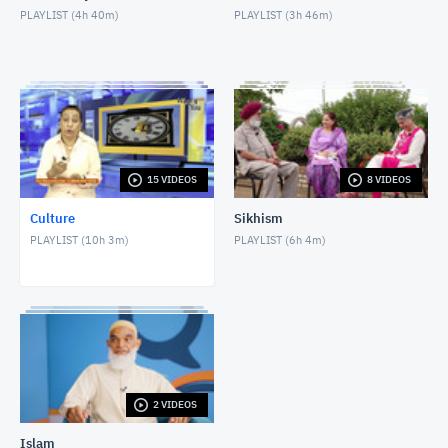
PLAYLIST (
4h 40m
)
PLAYLIST (
3h 46m
)
WAQT 4 U
SEPTEMBER 6, 2024
WAQT 4 U
AUGUST 22, 2024
SANJHA PUNJAB
15 VIDEOS
8 VIDEOS
AUGUST 22, 2024
Culture
Sikhism
SARDARI
PLAYLIST (
10h 3m
)
PLAYLIST (
6h 4m
)
AUGUST 22, 2024
JOURNEY OF HEALING
AUGUST 22, 2024
WAQT 4 U
JULY 10, 2024
2 VIDEOS
Islam
SANJHA PUNJAB