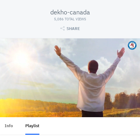
dekho-canada
5,086 TOTAL VIEWS
SHARE
Info
Playlist