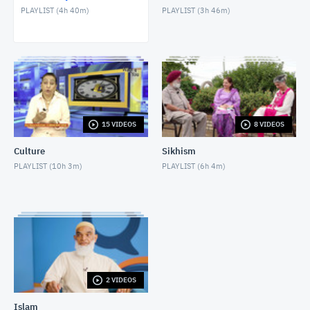
PLAYLIST (
4h 40m
)
PLAYLIST (
3h 46m
)
NAI ZINDAGI KI AUR (Punjabi)
JULY 10, 2024
NAI ZINDAGI KI AUR (Hindi)
JULY 10, 2024
NAI ZINDAGI KI AUR (Hindi)
15 VIDEOS
8 VIDEOS
JULY 3, 2024
Culture
Sikhism
NAI ZINDAGI KI AUR
PLAYLIST (
10h 3m
)
PLAYLIST (
6h 4m
)
JULY 3, 2024
2 VIDEOS
Islam