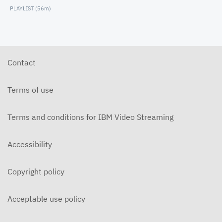
PLAYLIST (
56m
)
Contact
Terms of use
Terms and conditions for IBM Video Streaming
Accessibility
Copyright policy
Acceptable use policy