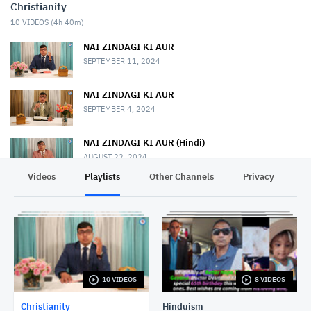
Christianity
10
VIDEOS (
4h 40m
)
NAI ZINDAGI KI AUR
SEPTEMBER 11, 2024
NAI ZINDAGI KI AUR
SEPTEMBER 4, 2024
NAI ZINDAGI KI AUR (Hindi)
AUGUST 22, 2024
Videos
Playlists
Other Channels
Privacy
NAI ZINDAGI KI AUR (Punjabi)
AUGUST 22, 2024
NAI ZINDAGI KI AUR
AUGUST 22, 2024
10 VIDEOS
8 VIDEOS
NAI ZINDAGI KI AUR
JULY 10, 2024
Christianity
Hinduism