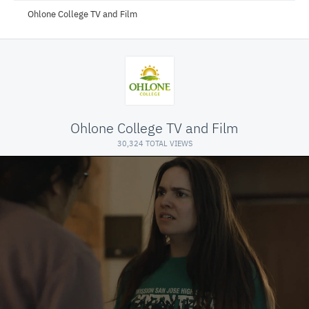
Ohlone College TV and Film
Ohlone College TV and Film
30,324 TOTAL VIEWS