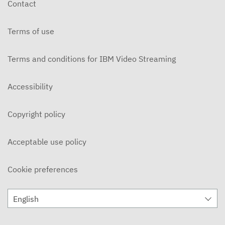
Contact
FEBRUARY 11, 2020
Terms of use
Playing for Keeps
FEBRUARY 11, 2020
Terms and conditions for IBM Video Streaming
RCSR
FEBRUARY 11, 2020
Accessibility
Final Role
Copyright policy
FEBRUARY 11, 2020
Attack of the Singing Tree
Acceptable use policy
FEBRUARY 11, 2020
Cookie preferences
Hello Daisy
FEBRUARY 11, 2020
English
Lifes Funny That Way
FEBRUARY 11, 2020