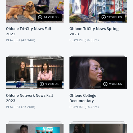
JUNE 9, 2022
14 VIDEOS
12 VIDEOS
DeadWeight
JUNE 9, 2022
Ohlone Tri-City News Fall
Ohlone TriCity News Spring
2022
2023
The Call
PLAYLIST (
4h 34m
)
PLAYLIST (
3h 38m
)
JUNE 9, 2022
THE BIGGER PICTURE
JUNE 9, 2022
The Confession
7 VIDEOS
9 VIDEOS
JUNE 9, 2022
Ohlone Network News Fall
Ohlone College
2023
Documentary
Did You Hear That
PLAYLIST (
2h 20m
)
PLAYLIST (
1h 48m
)
JUNE 9, 2022
Dead Links
JUNE 9, 2022