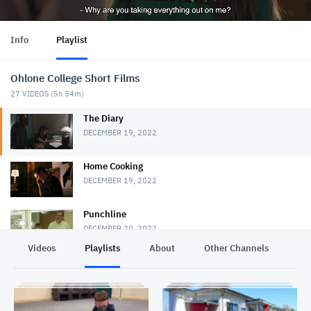
Info
Playlist
Ohlone College Short Films
27
VIDEOS (
5h 54m
)
The Diary
DECEMBER 19, 2022
Home Cooking
DECEMBER 19, 2022
Punchline
DECEMBER 20, 2022
Videos
Playlists
About
Other Channels
Pr
BirdPlane
JUNE 9, 2022
Out of Focus