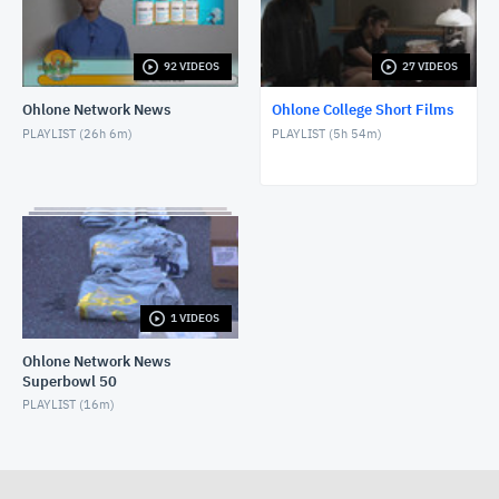
A Second Chance
FEBRUARY 11, 2020
92 VIDEOS
27 VIDEOS
Ohlone Network News
Ohlone College Short Films
3rd Times the Charm
PLAYLIST (
26h 6m
)
PLAYLIST (
5h 54m
)
FEBRUARY 11, 2020
The Lost Rose
FEBRUARY 11, 2020
Yes
FEBRUARY 11, 2020
1 VIDEOS
Eric and Jimmy Meet The Ghost Woman
Ohlone Network News
FEBRUARY 11, 2020
Superbowl 50
PLAYLIST (
16m
)
Hike
FEBRUARY 11, 2020
Into the Sky