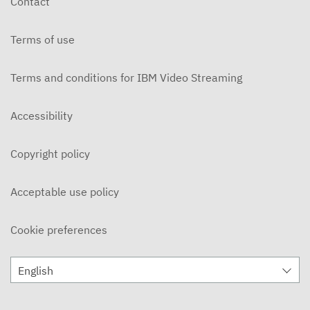
Contact
MARCH 7, 2024
Terms of use
WellPod@DC - S2E15
FEBRUARY 22, 2024
Terms and conditions for IBM Video Streaming
WellPod@DC - S2E14
FEBRUARY 8, 2024
Accessibility
WellPod@DC - S2E13
Copyright policy
FEBRUARY 1, 2024
WellPod@DC - S2E12
Acceptable use policy
JANUARY 25, 2024
Cookie preferences
WellPod@DC - S2E11
JANUARY 18, 2024
English
WellPod@DC - S2E10
DECEMBER 14, 2023