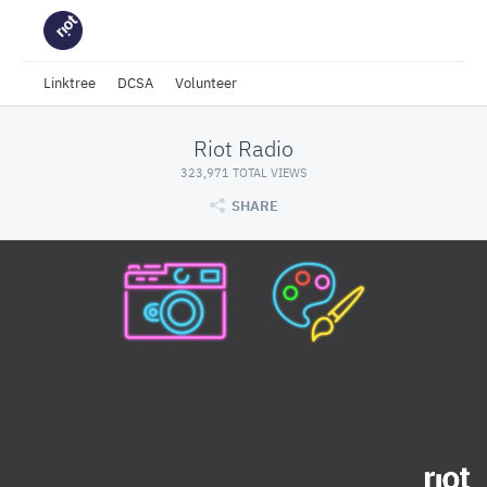
Linktree
DCSA
Volunteer
Riot Radio
323,971 TOTAL VIEWS
SHARE