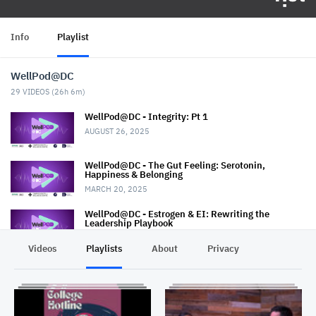
Info
Playlist
WellPod@DC
29
VIDEOS (
26h 6m
)
WellPod@DC - Integrity: Pt 1
AUGUST 26, 2025
WellPod@DC - The Gut Feeling: Serotonin,
Happiness & Belonging
MARCH 20, 2025
WellPod@DC - Estrogen & EI: Rewriting the
Leadership Playbook
MARCH 6, 2025
Videos
Playlists
About
Privacy
Wellpod@DC - The Oxytocin Effect
FEBRUARY 27, 2025
WellPod@DC - The Hunger Within: Redefining Body