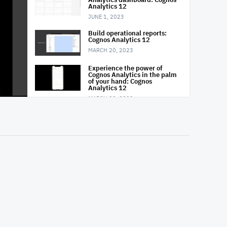
Analytics 12
JUNE 1, 2023
Build operational reports:
Cognos Analytics 12
MARCH 20, 2023
Experience the power of
Cognos Analytics in the palm
of your hand: Cognos
Analytics 12
MARCH 20, 2023
Prepare your data in Cognos
Analytics: Cognos Analytics
12
MARCH 20, 2023
Explore your data: Cognos
Analytics 12
MARCH 20, 2023