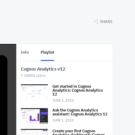
SHARE
Info
Playlist
Cognos Analytics v12
7
VIDEOS (
20m
)
Get started in Cognos
Analytics: Cognos Analytics
12
JUNE 1, 2023
Ask the Cognos Analytics
assistant: Cognos Analytics 12
JUNE 1, 2023
Create your first Cognos
Analytics dashboard: Cognos