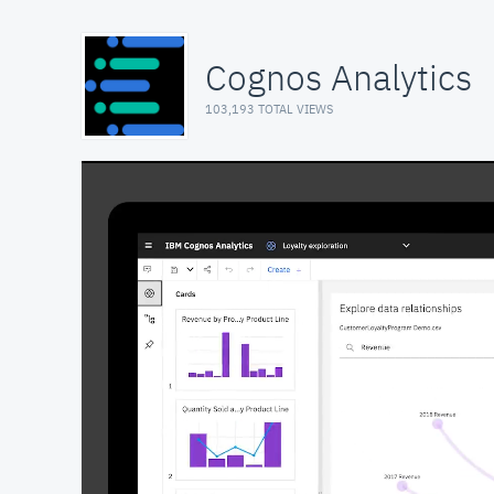
Cognos Analytics
103,193 TOTAL VIEWS