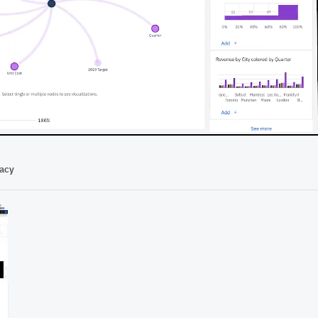
03:04
vacy