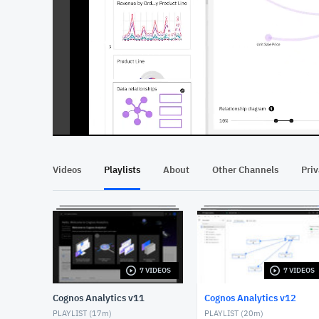
At position 00:12
00:12
Videos
Playlists
About
Other Channels
Pri
7 VIDEOS
7 VIDEOS
Cognos Analytics v11
Cognos Analytics v12
PLAYLIST (
17m
)
PLAYLIST (
20m
)