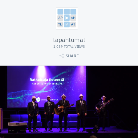
tapahtumat
1,089 TOTAL VIEWS
SHARE