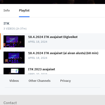
Info
Playlist
ITK
3
VIDEOS (
2h 37m
)
18.4.2024 ITK avajaiset Digiveikot
APRIL 18, 2024
18.4.2024 ITK avajaiset (ai aivan alusta) (68 min)
APRIL 18, 2024
ITK 2023 avajaiset
APRIL 20, 2023
Videos
Other Channels
Privacy
Contact