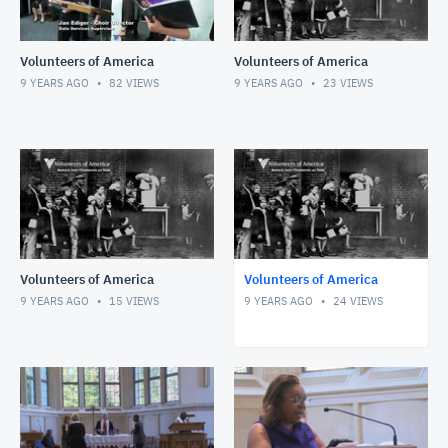
Volunteers of America
Volunteers of America
9 YEARS AGO
82
VIEWS
9 YEARS AGO
23
VIEWS
Volunteers of America
Volunteers of America
9 YEARS AGO
15
VIEWS
9 YEARS AGO
24
VIEWS