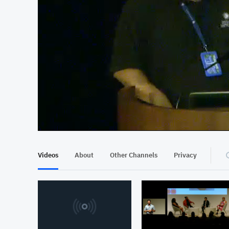
At position 00:12
00:12
Videos
About
Other Channels
Privacy