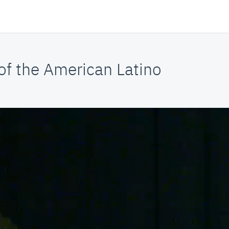
f the American Latino