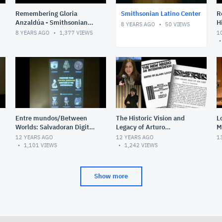
Remembering Gloria
Smithsonian Latino Center
R
Anzaldúa - Smithsonian
H
8 YEARS AGO
50
VIEWS
Latino Center
t
8 YEARS AGO
1,377
VIEWS
1
B
S
Entre mundos/Between
The Historic Vision and
L
Worlds: Salvadoran Digital
Legacy of Arturo
M
Stories of Transnational
Schomburg
12 YEARS AGO
12 YEARS AGO
1
Migration
1,101
VIEWS
1,242
VIEWS
Show more