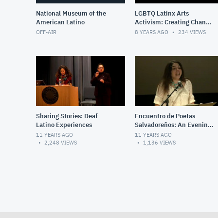
National Museum of the
LGBTQ Latinx Arts
American Latino
Activism: Creating Change
and Sustaining
OFF-AIR
8 YEARS AGO
234
VIEWS
Community
Sharing Stories: Deaf
Encuentro de Poetas
Latino Experiences
Salvadoreños: An Evening
of Spoken Word &
11 YEARS AGO
11 YEARS AGO
Performance
2,248
VIEWS
1,136
VIEWS