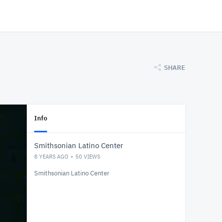
SHARE
Info
Smithsonian Latino Center
8 YEARS AGO
50
VIEWS
Smithsonian Latino Center