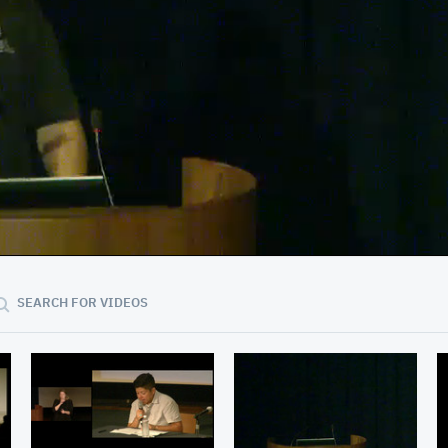
05:22
SEARCH FOR VIDEOS