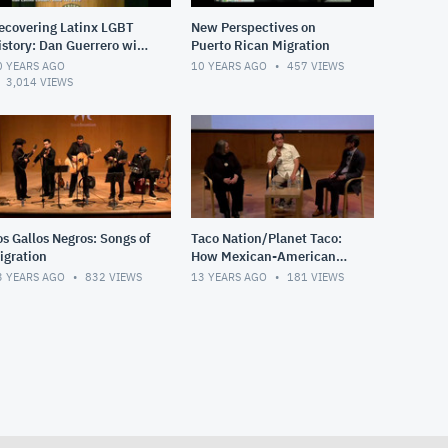
ecovering Latinx LGBT
New Perspectives on
istory: Dan Guerrero with
Puerto Rican Migration
he Editors of Queer
0 YEARS AGO
10 YEARS AGO
457
VIEWS
rown Voices -
3,014
VIEWS
mithsonian La
os Gallos Negros: Songs of
Taco Nation/Planet Taco:
igration
How Mexican-American
Food Conquered the
3 YEARS AGO
832
VIEWS
13 YEARS AGO
181
VIEWS
World! Pt. 2