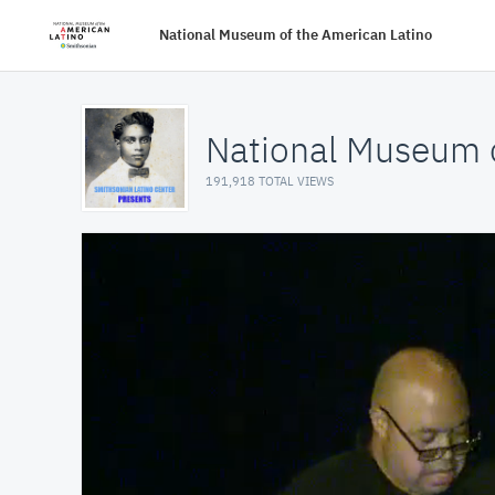
National Museum of the American Latino
National Museum o
191,918 TOTAL VIEWS