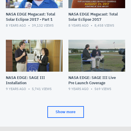
NASA EDGE Megacast: Total
NASA EDGE Megacast: Total
Solar Eclipse 2017 - Part 1
Solar Eclipse 2017
8 YEARS AGO
39,132
VIEWS
8 YEARS AGO
8,458
VIEWS
NASA EDGE: SAGE III
NASA EDGE: SAGE III Live
Installation
Pre Launch Coverage
9 YEARS AGO
5,741
VIEWS
9 YEARS AGO
569
VIEWS
Show more