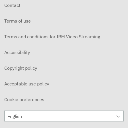
Contact
Terms of use
Terms and conditions for IBM Video Streaming
Accessibility
Copyright policy
Acceptable use policy
Cookie preferences
English