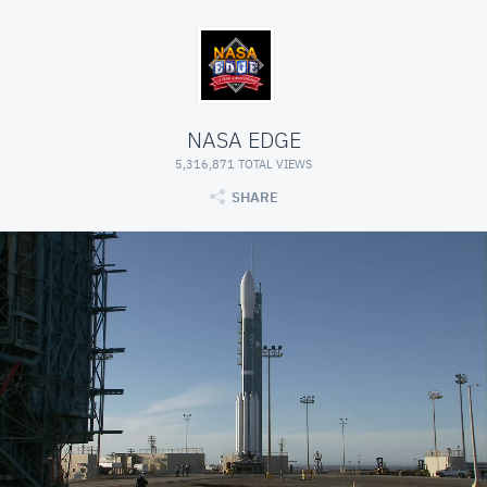
NASA EDGE
5,316,871 TOTAL VIEWS
SHARE