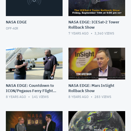
NASA EDGE
NASA EDGE: ICESat-2 Tower
Rollback Show
OFF-AIR
7 YEARS AGO
3,360
VIEWS
NASA EDGE: Countdown to
NASA EDGE: Mars InSight
ICON/Pegasus Ferry Flight
Rollback Show
Live
8 YEARS AGO
141
VIEWS
8 YEARS AGO
283
VIEWS