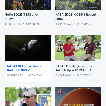
NASA EDGE: TESS Live
NASA EDGE: GOES-S Rollout
Show
Show
8 YEARS AGO
350
VIEWS
8 YEARS AGO
344
VIEWS
NASA EDGE: Live Tower
NASA EDGE Megacast: Total
Rollback JPSS-1
Solar Eclipse 2017 Part 2
8 YEARS AGO
655
VIEWS
8 YEARS AGO
505
VIEWS