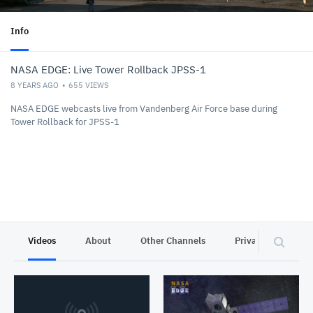
Info
NASA EDGE: Live Tower Rollback JPSS-1
8 YEARS AGO
655
VIEWS
NASA EDGE webcasts live from Vandenberg Air Force base during
Tower Rollback for JPSS-1
Videos
About
Other Channels
Privacy