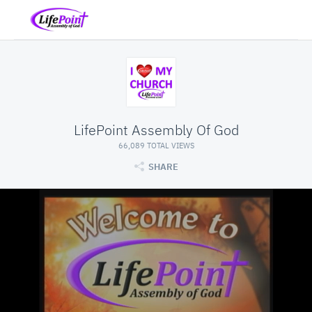
LifePoint Assembly Of God
66,089 TOTAL VIEWS
SHARE