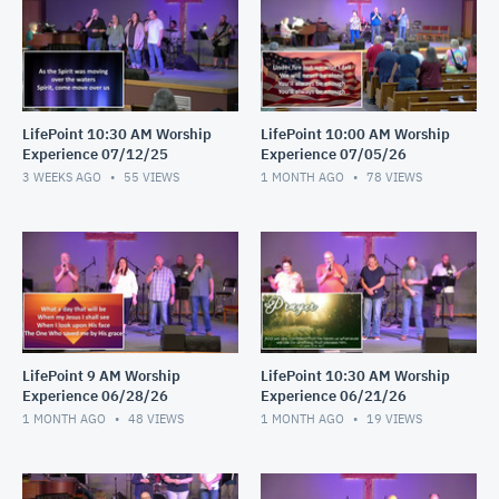
LifePoint 10:30 AM Worship
LifePoint 10:00 AM Worship
Experience 07/12/25
Experience 07/05/26
3 WEEKS AGO
55
VIEWS
1 MONTH AGO
78
VIEWS
LifePoint 9 AM Worship
LifePoint 10:30 AM Worship
Experience 06/28/26
Experience 06/21/26
1 MONTH AGO
48
VIEWS
1 MONTH AGO
19
VIEWS