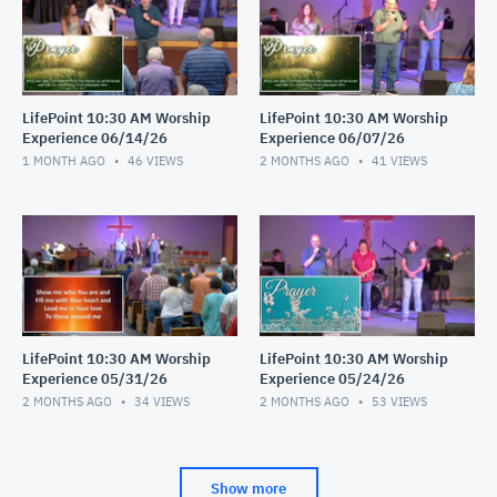
LifePoint 10:30 AM Worship
LifePoint 10:30 AM Worship
Experience 06/14/26
Experience 06/07/26
1 MONTH AGO
46
VIEWS
2 MONTHS AGO
41
VIEWS
LifePoint 10:30 AM Worship
LifePoint 10:30 AM Worship
Experience 05/31/26
Experience 05/24/26
2 MONTHS AGO
34
VIEWS
2 MONTHS AGO
53
VIEWS
Show more