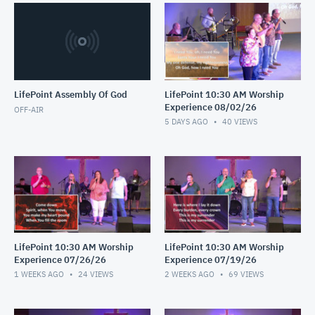
LifePoint Assembly Of God
LifePoint 10:30 AM Worship
Experience 08/02/26
OFF-AIR
5 DAYS AGO
40
VIEWS
LifePoint 10:30 AM Worship
LifePoint 10:30 AM Worship
Experience 07/26/26
Experience 07/19/26
1 WEEKS AGO
24
VIEWS
2 WEEKS AGO
69
VIEWS