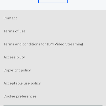
Contact
Terms of use
Terms and conditions for IBM Video Streaming
Accessibility
Copyright policy
Acceptable use policy
Cookie preferences