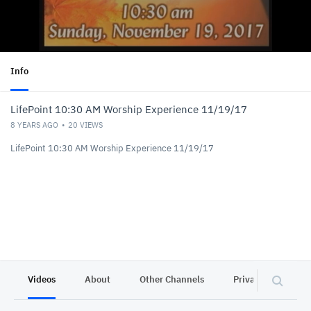
Info
LifePoint 10:30 AM Worship Experience 11/19/17
8 YEARS AGO
20
VIEWS
LifePoint 10:30 AM Worship Experience 11/19/17
Videos
About
Other Channels
Privacy