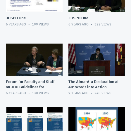
JHSPH One
JHSPH One
6 YEARS AGO
199
VIEWS
6 YEARS AGO
322
VIEWS
Forum for Faculty and Staff
The Alma-Ata Declaration at
on JHU Guidelines for
40: Words into Action
Advocacy, Lobbying &
6 YEARS AGO
130
VIEWS
7 YEARS AGO
240
VIEWS
Campaign Activity