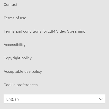
Contact
Terms of use
Terms and conditions for IBM Video Streaming
Accessibility
Copyright policy
Acceptable use policy
Cookie preferences
English