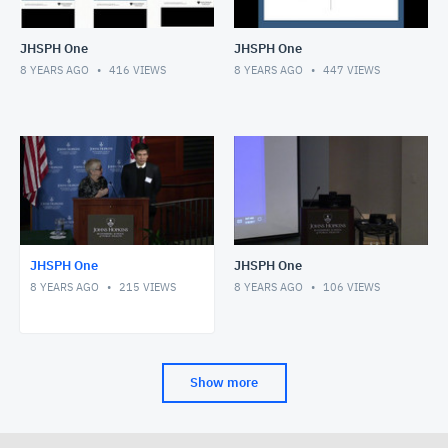
JHSPH One
JHSPH One
8 YEARS AGO
416
VIEWS
8 YEARS AGO
447
VIEWS
JHSPH One
JHSPH One
8 YEARS AGO
215
VIEWS
8 YEARS AGO
106
VIEWS
Show more