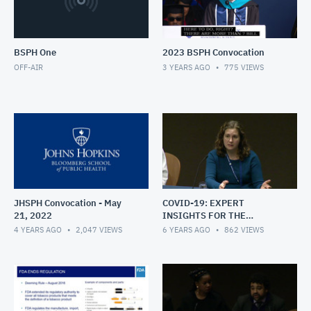
BSPH One
2023 BSPH Convocation
OFF-AIR
3 YEARS AGO
775
VIEWS
JHSPH Convocation - May
COVID-19: EXPERT
21, 2022
INSIGHTS FOR THE
HOPKINS COMMUNITY
4 YEARS AGO
2,047
VIEWS
6 YEARS AGO
862
VIEWS