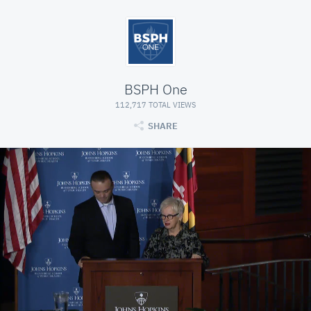
BSPH One
112,717 TOTAL VIEWS
SHARE