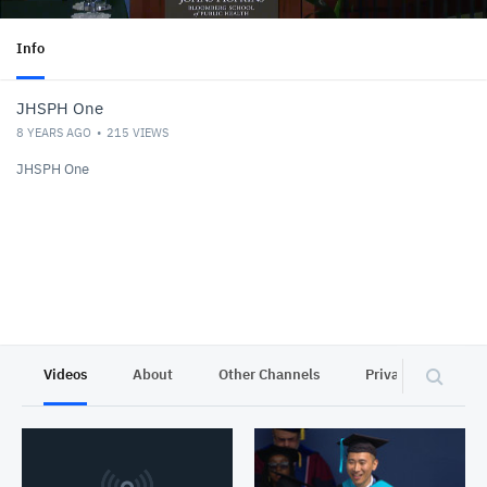
Info
JHSPH One
8 YEARS AGO
215
VIEWS
JHSPH One
Videos
About
Other Channels
Privacy