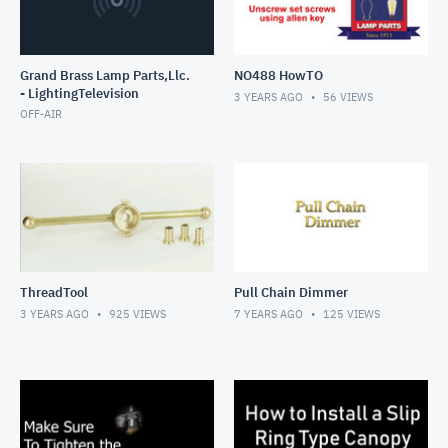
Grand Brass Lamp Parts,Llc.
NO488 HowTO
- LightingTelevision
3 YEARS AGO
56
VIEWS
OFF-AIR
ThreadTool
Pull Chain Dimmer
3 YEARS AGO
925
VIEWS
7 YEARS AGO
125
VIEWS