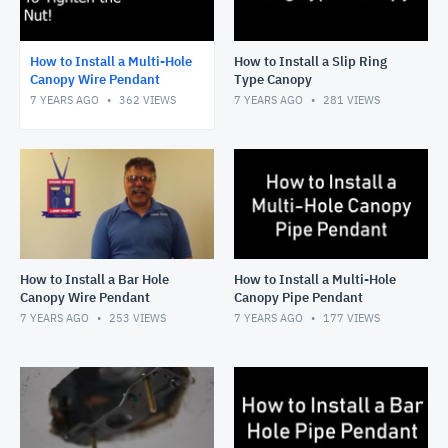
How to Install a Multi-Hole
How to Install a Slip Ring
Canopy Wire Pendant
Type Canopy
7 YEARS AGO
362
VIEWS
7 YEARS AGO
281
VIEWS
How to Install a Bar Hole
How to Install a Multi-Hole
Canopy Wire Pendant
Canopy Pipe Pendant
7 YEARS AGO
253
VIEWS
7 YEARS AGO
177
VIEWS