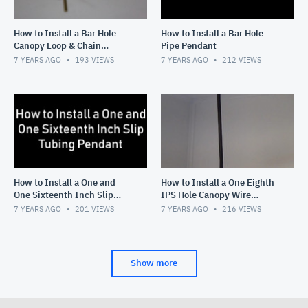
How to Install a Bar Hole
How to Install a Bar Hole
Canopy Loop & Chain
Pipe Pendant
Pendant
7 YEARS AGO
193
VIEWS
7 YEARS AGO
212
VIEWS
How to Install a One and
How to Install a One Eighth
One Sixteenth Inch Slip
IPS Hole Canopy Wire
Tubing Pendant
Pendant
7 YEARS AGO
201
VIEWS
7 YEARS AGO
216
VIEWS
Show more