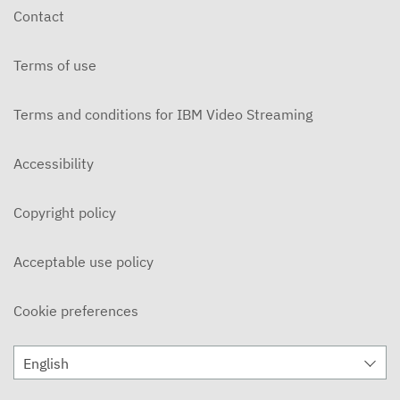
Contact
Terms of use
Terms and conditions for IBM Video Streaming
Accessibility
Copyright policy
Acceptable use policy
Cookie preferences
English