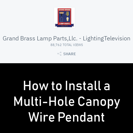
Grand Brass Lamp Parts,Llc. - LightingTelevision
88,762 TOTAL VIEWS
SHARE