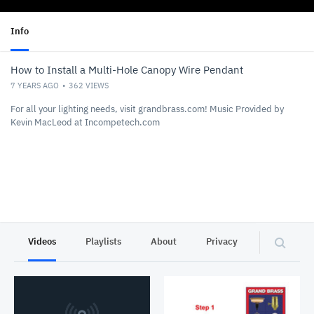
Info
How to Install a Multi-Hole Canopy Wire Pendant
7 YEARS AGO
362
VIEWS
For all your lighting needs, visit grandbrass.com! Music Provided by
Kevin MacLeod at Incompetech.com
Videos
Playlists
About
Privacy