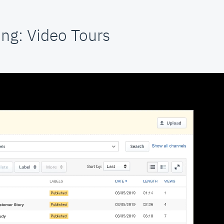
ng: Video Tours