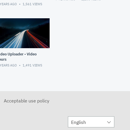
 YEARS AGO
1,561
VIEWS
ideo Uploader - Video
ours
 YEARS AGO
1,491
VIEWS
Acceptable use policy
English