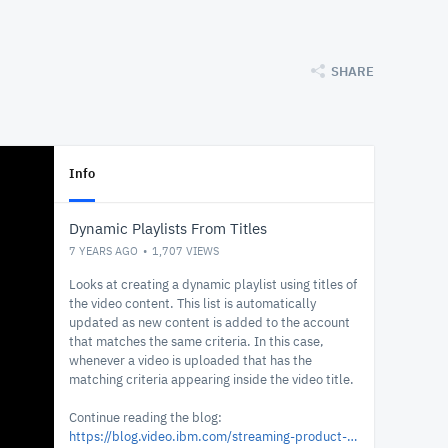
SHARE
Info
Dynamic Playlists From Titles
7 YEARS AGO
1,707
VIEWS
Looks at creating a dynamic playlist using titles of
the video content. This list is automatically
updated as new content is added to the account
that matches the same criteria. In this case,
whenever a video is uploaded that has the
matching criteria appearing inside the video title.
Continue reading the blog:
https://blog.video.ibm.com/streaming-product-updates/dynamic-video-playlist-how-to-create/