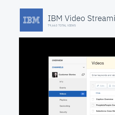
IBM Video Streami
79,663 TOTAL VIEWS