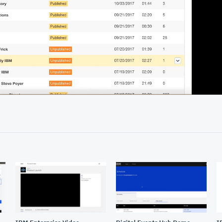
02:31