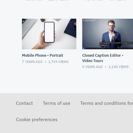
Mobile Phone - Portrait
Closed Caption Editor -
Video Tours
7 YEARS AGO
1,759
VIEWS
5 YEARS AGO
1,145
VIEWS
Contact
Terms of use
Terms and conditions fo
Cookie preferences