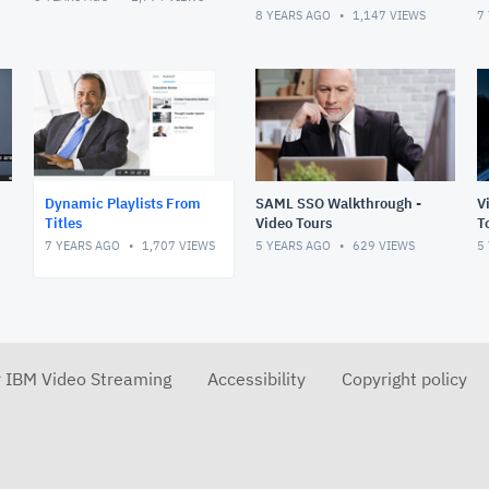
8 YEARS AGO
1,147
VIEWS
7
Dynamic Playlists From
SAML SSO Walkthrough -
V
Titles
Video Tours
T
7 YEARS AGO
1,707
VIEWS
5 YEARS AGO
629
VIEWS
5
r IBM Video Streaming
Accessibility
Copyright policy