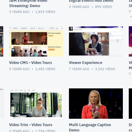
IBM Enterprise Video
Digital Events Hub Demo
I
Streaming: Demo
S
3 YEARS AGO
895
VIEWS
3 YEARS AGO
1,855
VIEWS
7
Video CMS - Video Tours
Viewer Experience
V
M
5 YEARS AGO
1,485
VIEWS
7 YEARS AGO
3,342
VIEWS
7
Video Trim - Video Tours
Multi Language Caption
D
Demo
c
5 YEARS AGO
1,794
VIEWS