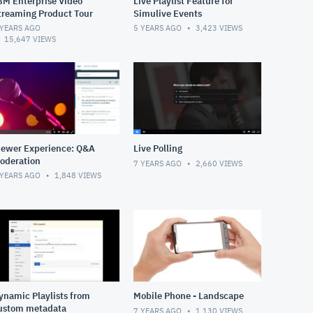
BM Enterprise Video
Live Playlist Feature for
treaming Product Tour
Simulive Events
 YEARS AGO
5 YEARS AGO
3,423
VIEWS
15,647
VIEWS
iewer Experience: Q&A
Live Polling
oderation
7 YEARS AGO
2,660
VIEWS
 YEARS AGO
1,848
VIEWS
ynamic Playlists from
Mobile Phone - Landscape
ustom metadata
7 YEARS AGO
1,130
VIEWS