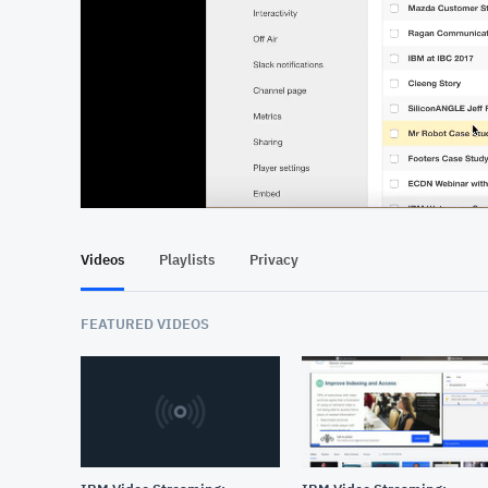
At position 00:13
00:13
Videos
Playlists
Privacy
FEATURED VIDEOS