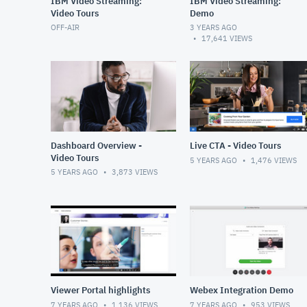
IBM Video Streaming:
IBM Video Streaming:
Video Tours
Demo
OFF-AIR
3 YEARS AGO
17,641
VIEWS
Dashboard Overview -
Live CTA - Video Tours
Video Tours
5 YEARS AGO
1,476
VIEWS
5 YEARS AGO
3,873
VIEWS
Viewer Portal highlights
Webex Integration Demo
7 YEARS AGO
1,136
VIEWS
7 YEARS AGO
953
VIEWS