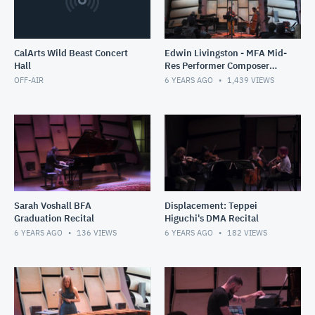
CalArts Wild Beast Concert
Edwin Livingston - MFA Mid-
Hall
Res Performer Composer
Recital
OFF-AIR
6 YEARS AGO
1,439
VIEWS
Sarah Voshall BFA
Displacement: Teppei
Graduation Recital
Higuchi's DMA Recital
6 YEARS AGO
136
VIEWS
6 YEARS AGO
182
VIEWS