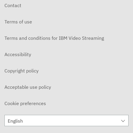
Contact
Terms of use
Terms and conditions for IBM Video Streaming
Accessibility
Copyright policy
Acceptable use policy
Cookie preferences
English