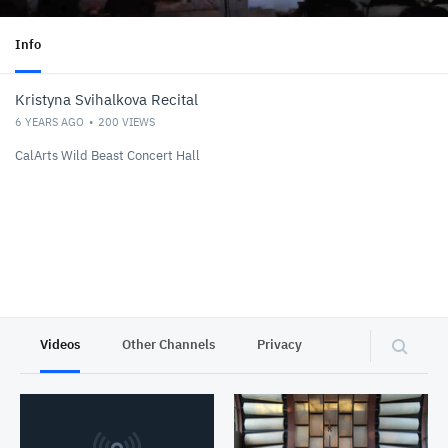
Info
Kristyna Svihalkova Recital
6 YEARS AGO
200
VIEWS
CalArts Wild Beast Concert Hall
Videos
Other Channels
Privacy