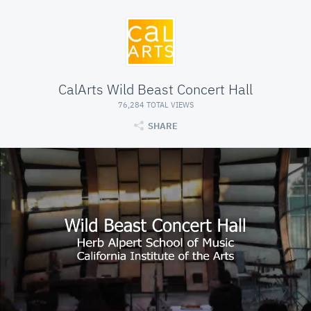
CalArts Wild Beast Concert Hall
76,284 TOTAL VIEWS
SHARE