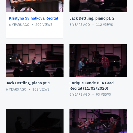
Kristyna Svihalkova Recital
Jack Dettling, piano pt. 2
6 YEARS AGO
200
VIEWS
6 YEARS AGO
112
VIEWS
Jack Dettling, piano pt.1
Enrique Conde BFA Grad
Recital (11/02/2020)
6 YEARS AGO
162
VIEWS
6 YEARS AGO
93
VIEWS