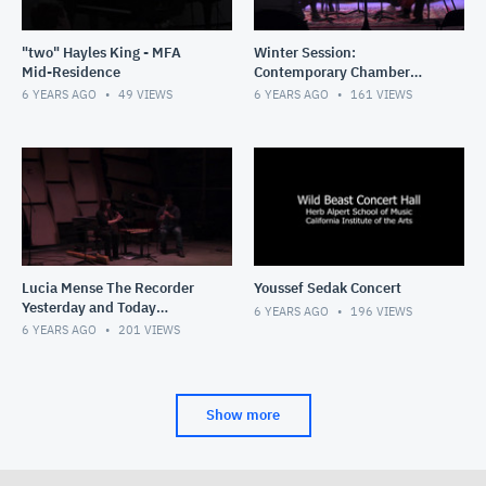
"two" Hayles King - MFA
Winter Session:
Mid-Residence
Contemporary Chamber
Music Intensive (01/20/20)
6 YEARS AGO
49
VIEWS
6 YEARS AGO
161
VIEWS
Lucia Mense The Recorder
Youssef Sedak Concert
Yesterday and Today
6 YEARS AGO
196
VIEWS
(01/18/20)
6 YEARS AGO
201
VIEWS
Show more