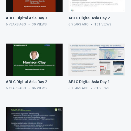
ABLC Digital Asia Day 3
ABLC Digital Asia Day 2
6 YEARS AGO
30
VIEWS
6 YEARS AGO
131
VIEWS
ABLC Digital Asia Day 2
ABLC Digital Asia Day 1
6 YEARS AGO
86
VIEWS
6 YEARS AGO
81
VIEWS