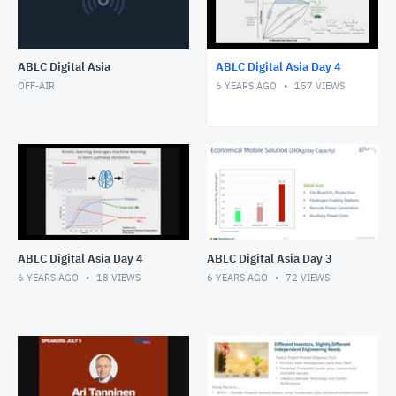
ABLC Digital Asia
ABLC Digital Asia Day 4
OFF-AIR
6 YEARS AGO
157
VIEWS
ABLC Digital Asia Day 4
ABLC Digital Asia Day 3
6 YEARS AGO
18
VIEWS
6 YEARS AGO
72
VIEWS