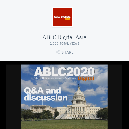
ABLC Digital Asia
1,010 TOTAL VIEWS
SHARE