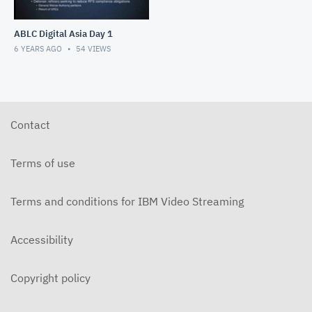
ABLC Digital Asia Day 1
6 YEARS AGO
54
VIEWS
Contact
Terms of use
Terms and conditions for IBM Video Streaming
Accessibility
Copyright policy