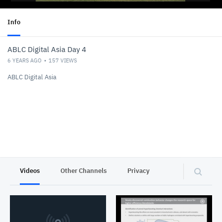
Info
ABLC Digital Asia Day 4
6 YEARS AGO
157
VIEWS
ABLC Digital Asia
Videos
Other Channels
Privacy