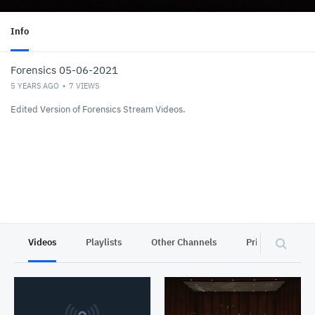
Info
Forensics 05-06-2021
5 YEARS AGO
7
VIEWS
Edited Version of Forensics Stream Videos.
Videos
Playlists
Other Channels
Privacy