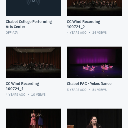
Chabot College Performing
CC Wind Recording
Arts Center
100721_2
OFF-AIR
4 YEARS AGO
24
VIEWS
CC Wind Recording
Chabot PAC - Yokos Dance
100721_1
5 YEARS AGO
81
VIEWS
4 YEARS AGO
10
VIEWS