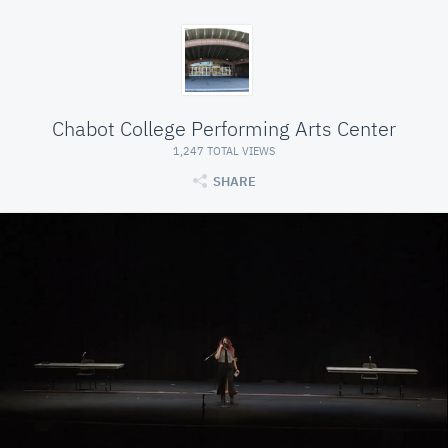
Chabot College Performing Arts Center
1,247 TOTAL VIEWS
SHARE