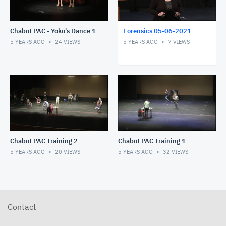
Chabot PAC - Yoko's Dance 1
Forensics 05-06-2021
5 YEARS AGO
24
VIEWS
5 YEARS AGO
7
VIEWS
Chabot PAC Training 2
Chabot PAC Training 1
5 YEARS AGO
20
VIEWS
5 YEARS AGO
32
VIEWS
Contact