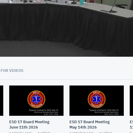
01:05:36
 FOR VIDEOS
ESD 17 Board Meeting
ESD 17 Board Meeting
E
June 11th 2026
May 14th 2026
1