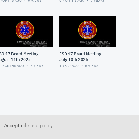
 MONTHS AGO
6
VIEWS
6 MONTHS AGO
7
VIEWS
SD 17 Board Meeting
ESD 17 Board Meeting
ugust 11th 2025
July 10th 2025
1 MONTHS AGO
7
VIEWS
1 YEAR AGO
6
VIEWS
Acceptable use policy