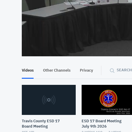
At position 00:13
00:13
SEARCH
Videos
Other Channels
Privacy
Travis County ESD 17
ESD 17 Board Meeting
Board Meeting
July 9th 2026