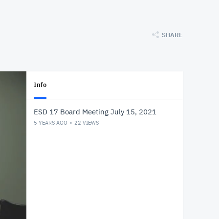
SHARE
Info
ESD 17 Board Meeting July 15, 2021
5 YEARS AGO
22
VIEWS