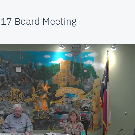
 17 Board Meeting