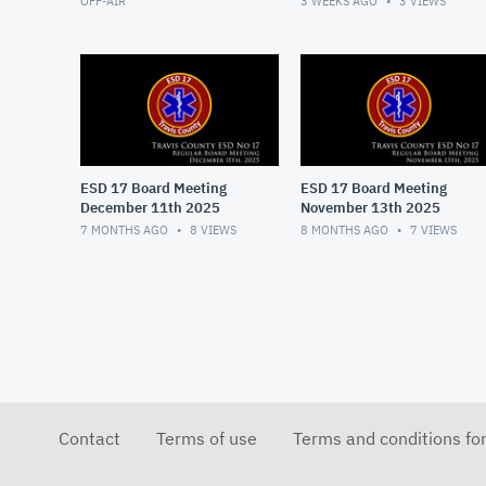
OFF-AIR
3 WEEKS AGO
3
VIEWS
ESD 17 Board Meeting
ESD 17 Board Meeting
December 11th 2025
November 13th 2025
7 MONTHS AGO
8
VIEWS
8 MONTHS AGO
7
VIEWS
Contact
Terms of use
Terms and conditions fo