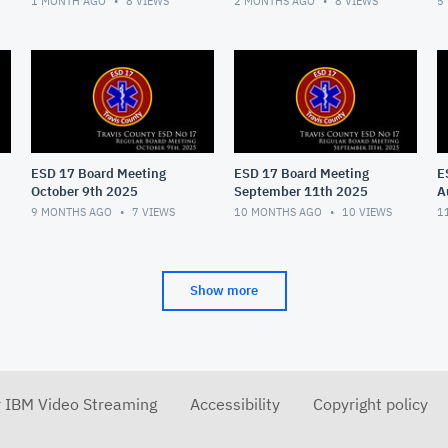
1 MONTH AGO
8
VIEWS
2 MONTHS AGO
8
VIEWS
5
ESD 17 Board Meeting
ESD 17 Board Meeting
E
October 9th 2025
September 11th 2025
A
9 MONTHS AGO
7
VIEWS
10 MONTHS AGO
10
VIEWS
1
Show more
r IBM Video Streaming
Accessibility
Copyright policy