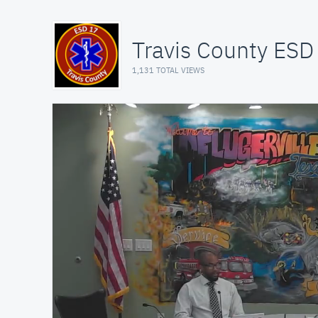
Travis County ESD
1,131 TOTAL VIEWS