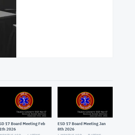
SD 17 Board Meeting Feb
ESD 17 Board Meeting Jan
1th 2026
8th 2026