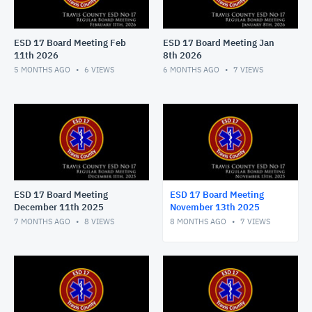
ESD 17 Board Meeting Feb
ESD 17 Board Meeting Jan
11th 2026
8th 2026
5 MONTHS AGO
6
VIEWS
6 MONTHS AGO
7
VIEWS
ESD 17 Board Meeting
ESD 17 Board Meeting
December 11th 2025
November 13th 2025
7 MONTHS AGO
8
VIEWS
8 MONTHS AGO
7
VIEWS