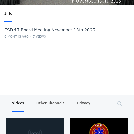
Info
ESD 17 Board Meeting November 13th 2025
8 MONTHS AGO
7
VIEWS
Videos
Other Channels
Privacy