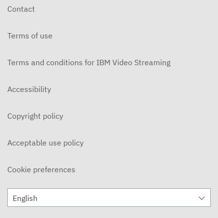
Contact
Terms of use
Terms and conditions for IBM Video Streaming
Accessibility
Copyright policy
Acceptable use policy
Cookie preferences
English