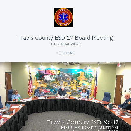
Travis County ESD 17 Board Meeting
1,132 TOTAL VIEWS
SHARE