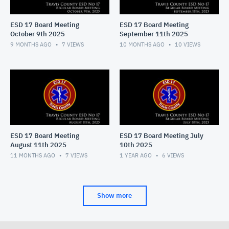
ESD 17 Board Meeting
ESD 17 Board Meeting
October 9th 2025
September 11th 2025
9 MONTHS AGO
7
VIEWS
10 MONTHS AGO
10
VIEWS
ESD 17 Board Meeting
ESD 17 Board Meeting July
August 11th 2025
10th 2025
11 MONTHS AGO
7
VIEWS
1 YEAR AGO
6
VIEWS
Show more