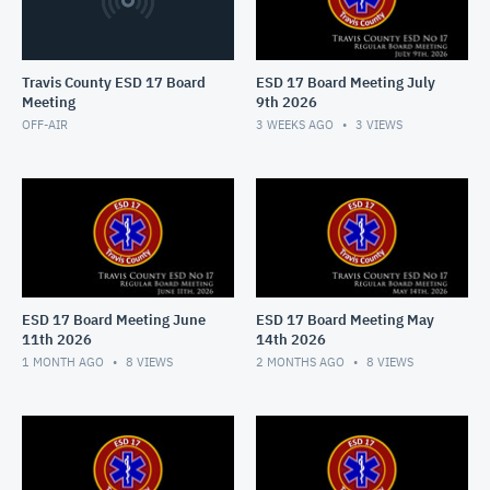
Travis County ESD 17 Board
ESD 17 Board Meeting July
Meeting
9th 2026
OFF-AIR
3 WEEKS AGO
3
VIEWS
ESD 17 Board Meeting June
ESD 17 Board Meeting May
11th 2026
14th 2026
1 MONTH AGO
8
VIEWS
2 MONTHS AGO
8
VIEWS